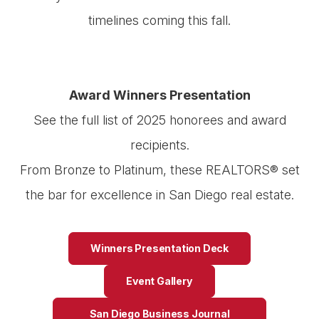
timelines coming this fall.
Award Winners Presentation
See the full list of 2025 honorees and award
recipients.
From Bronze to Platinum, these REALTORS® set
the bar for excellence in San Diego real estate.
Winners Presentation Deck
Event Gallery
San Diego Business Journal