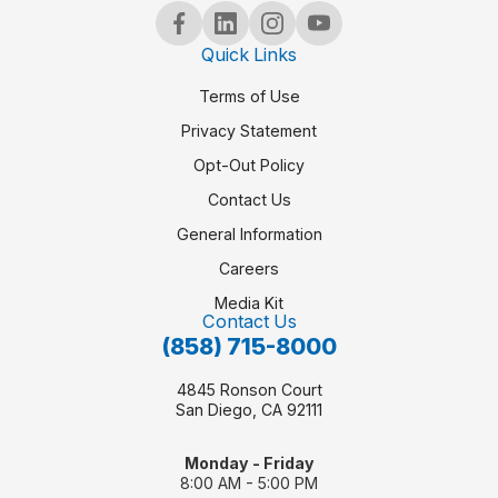
Quick Links
Terms of Use
Privacy Statement
Opt-Out Policy
Contact Us
General Information
Careers
Media Kit
Contact Us
(858) 715-8000
4845 Ronson Court
San Diego, CA 92111
Monday - Friday
8:00 AM - 5:00 PM