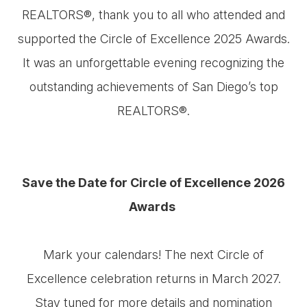
REALTORS®, thank you to all who attended and
supported the Circle of Excellence 2025 Awards.
It was an unforgettable evening recognizing the
outstanding achievements of San Diego’s top
REALTORS®.
Save the Date for Circle of Excellence 2026
Awards ​​​​​​​
Mark your calendars! The next Circle of
Excellence celebration returns in March 2027.
Stay tuned for more details and nomination