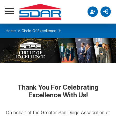
Home
Circle Of Excellence
Thank You For Celebrating
Excellence With Us!
On behalf of the Greater San Diego Association of