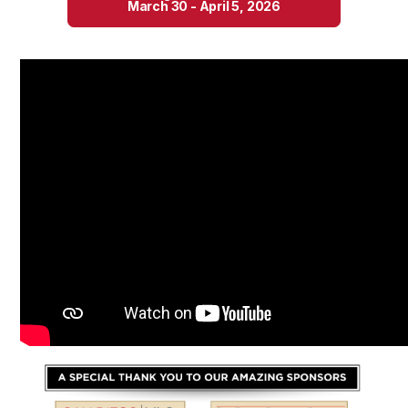
March 30 - April 5, 2026