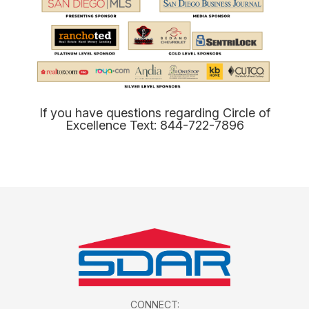
​​​​​​​​​​​​​​If you have questions regarding Circle of
Excellence Text: 844-722-7896​​​​​​​
CONNECT: