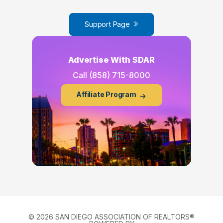
Support Page
Advertise With SDAR
Call
(858) 715-8000
Affiliate Program
© 2026 SAN DIEGO ASSOCIATION OF REALTORS®