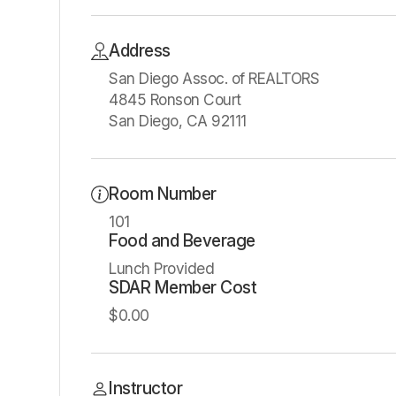
Address
San Diego Assoc. of REALTORS
4845 Ronson Court
San Diego, CA 92111
Room Number
101
Food and Beverage
Lunch Provided
SDAR Member Cost
$0.00
Instructor