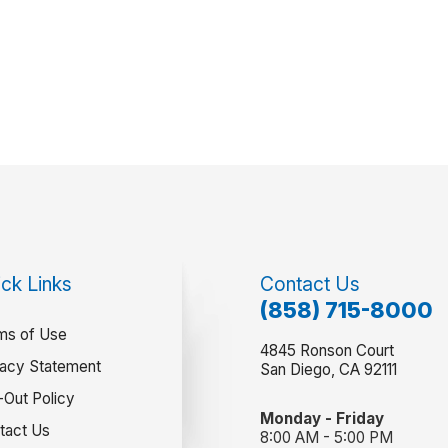
ck Links
Contact Us
(858) 715-8000
ms of Use
4845 Ronson Court
vacy Statement
San Diego, CA 92111
-Out Policy
Monday - Friday
tact Us
8:00 AM - 5:00 PM