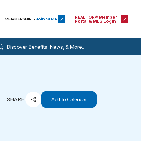
REALTOR® Member
MEMBERSHIP
Join SDAR
Portal & MLS Login
SHARE:
Add to Calendar