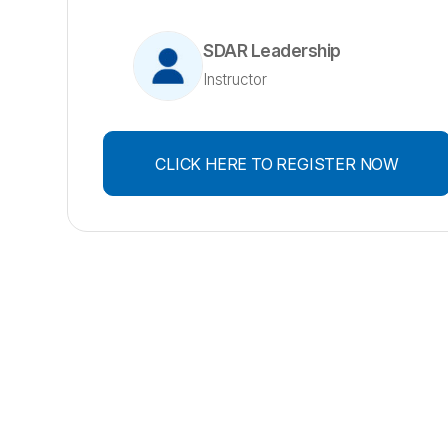
SDAR Leadership
Instructor
CLICK HERE TO REGISTER NOW