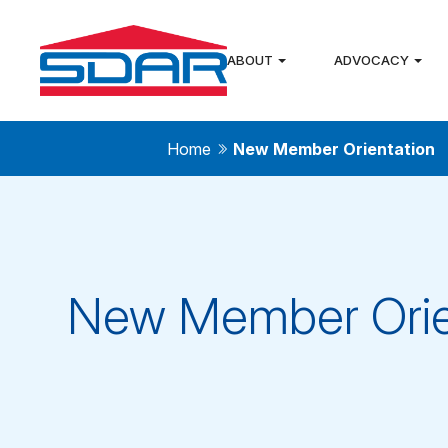
ABOUT
ADVOCACY
Home
New Member Orientation
New Member Orie