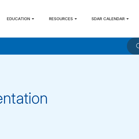
EDUCATION
RESOURCES
SDAR CALENDAR
ntation