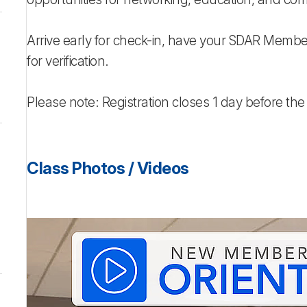
Arrive early for check-in, have your SDAR Membe
for verification.
Please note: Registration closes 1 day before the
Class Photos / Videos