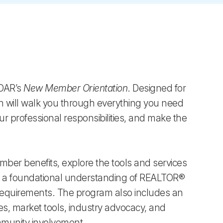
SDAR’s
New Member Orientation
. Designed for
n will walk you through everything you need
r professional responsibilities, and make the
mber benefits, explore the tools and services
n a foundational understanding of REALTOR®
 requirements. The program also includes an
es, market tools, industry advocacy, and
mmunity involvement.