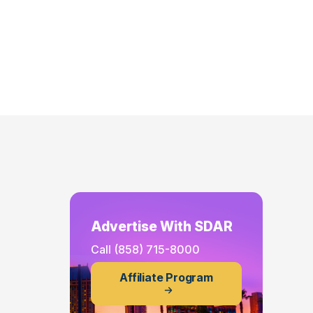
Advertise With SDAR
Call
(858) 715-8000
Affiliate Program