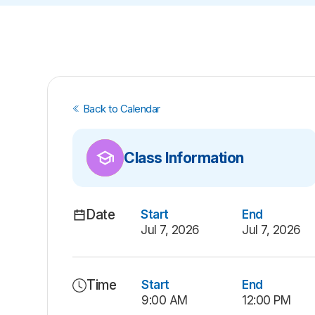
Back to Calendar
Class Information
Date
Start
End
Jul 7, 2026
Jul 7, 2026
Time
Start
End
9:00 AM
12:00 PM