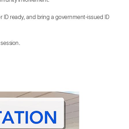
r ID ready, and bring a government-issued ID
 session.