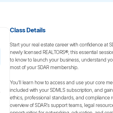
Class Details
Start your real estate career with confidence at 
newly licensed REALTORS®, this essential sessio
to know to launch your business, understand you
most of your SDAR membership.
You’ll learn how to access and use your core me
included with your SDMLS subscription, and gai
ethics, professional standards, and compliance
overview of SDAR’s support teams, legal resourc
opportunities for networking, education, and co