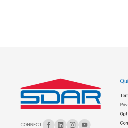
Qui
Ter
Pri
Opt
Con
CONNECT: