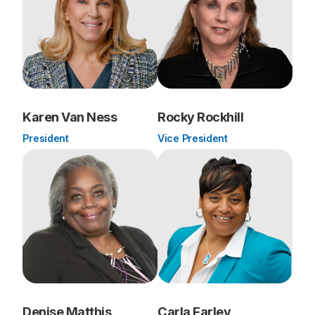
Karen Van Ness
Rocky Rockhill
President
Vice President
Denise Matthis
Carla Farley