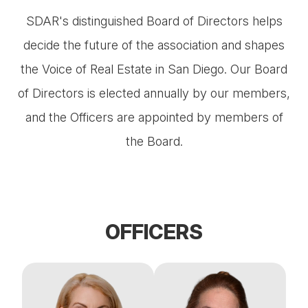
SDAR's distinguished Board of Directors helps
decide the future of the association and shapes
the Voice of Real Estate in San Diego. Our Board
of Directors is elected annually by our members,
and the Officers are appointed by members of
the Board.
OFFICERS