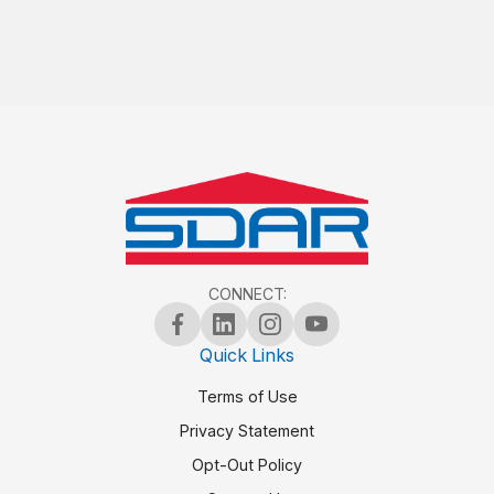
CONNECT:
Quick Links
Terms of Use
Privacy Statement
Opt-Out Policy