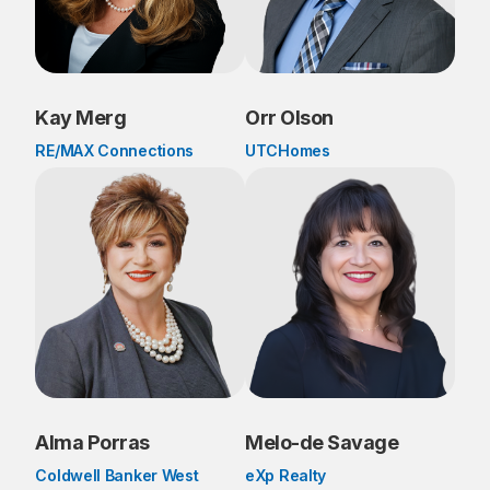
Kay Merg
Orr Olson
RE/MAX Connections
UTCHomes
Alma Porras
Melo-de Savage
Coldwell Banker West
eXp Realty