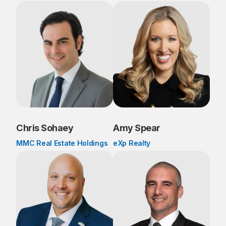
Chris Sohaey
Amy Spear
MMC Real Estate Holdings
eXp Realty