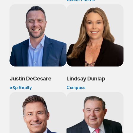
Justin DeCesare
Lindsay Dunlap
eXp Realty
Compass