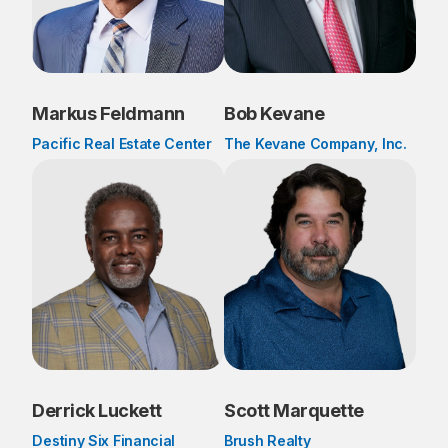
Markus Feldmann
Bob Kevane
Pacific Real Estate Center
The Kevane Company, Inc.
Derrick Luckett
Scott Marquette
Destiny Six Financial
Brush Realty