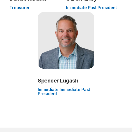
Treasurer
Immediate Past President
Spencer Lugash
Immediate Immediate Past
President