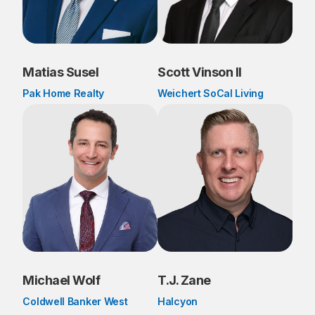
Matias Susel
Scott Vinson II
Pak Home Realty
Weichert SoCal Living
Michael Wolf
T.J. Zane
Coldwell Banker West
Halcyon