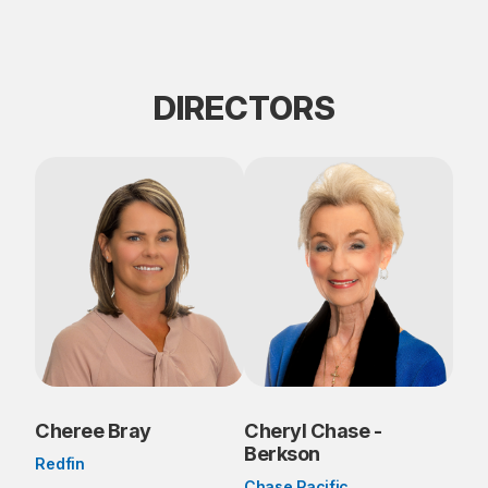
DIRECTORS
Cheree Bray
Cheryl Chase -
Berkson
Redfin
Chase Pacific