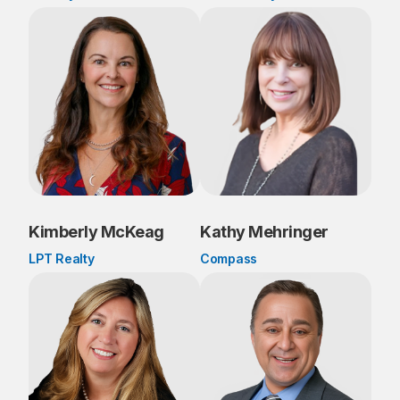
Kimberly McKeag
Kathy Mehringer
LPT Realty
Compass