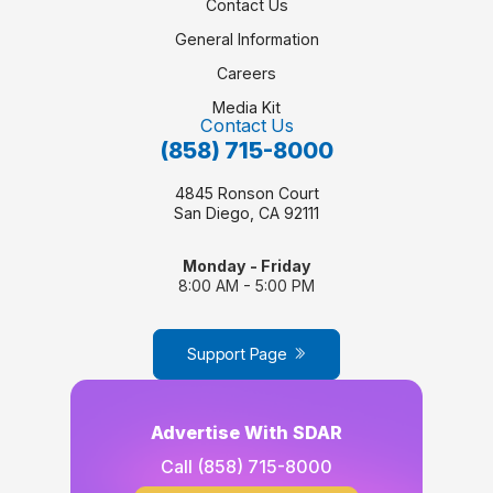
Contact Us
General Information
Careers
Media Kit
Contact Us
(858) 715-8000
4845 Ronson Court
San Diego, CA 92111
Monday - Friday
8:00 AM - 5:00 PM
Support Page
Advertise With SDAR
Call
(858) 715-8000