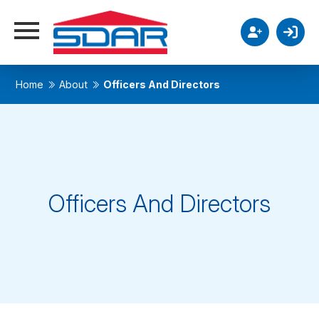
Home
About
Officers And Directors
Officers And Directors