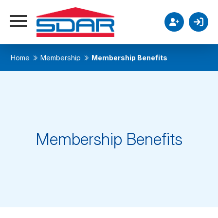
Home
Membership
Membership Benefits
Membership Benefits