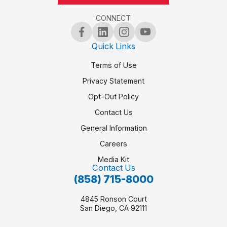
CONNECT:
Quick Links
Terms of Use
Privacy Statement
Opt-Out Policy
Contact Us
General Information
Careers
Media Kit
Contact Us
(858) 715-8000
4845 Ronson Court
San Diego, CA 92111