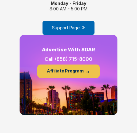
Monday - Friday
8:00 AM - 5:00 PM
Support Page
Advertise With SDAR
Call
(858) 715-8000
Affiliate Program