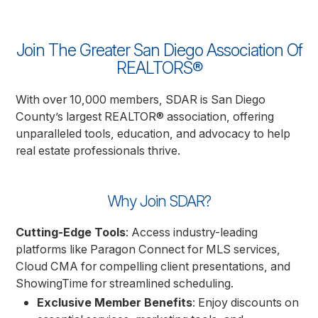
Join The Greater San Diego Association Of
REALTORS®
With over 10,000 members, SDAR is San Diego
County’s largest REALTOR® association, offering
unparalleled tools, education, and advocacy to help
real estate professionals thrive.
Why Join SDAR?
Cutting-Edge Tools
: Access industry-leading
platforms like Paragon Connect for MLS services,
Cloud CMA for compelling client presentations, and
ShowingTime for streamlined scheduling.
Exclusive Member Benefits
: Enjoy discounts on