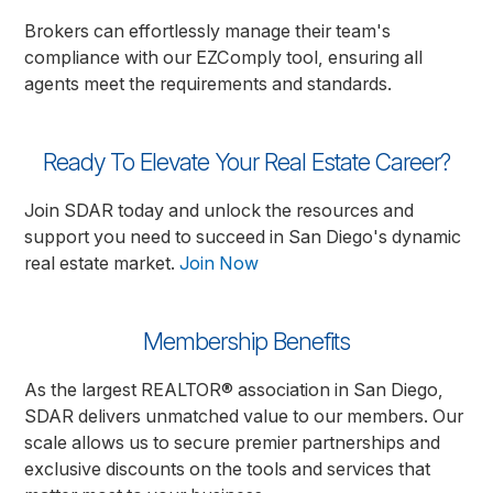
Brokers can effortlessly manage their team's
compliance with our EZComply tool, ensuring all
agents meet the requirements and standards.
Ready To Elevate Your Real Estate Career?
Join SDAR today and unlock the resources and
support you need to succeed in San Diego's dynamic
real estate market.
Join Now
Membership Benefits
As the largest REALTOR® association in San Diego,
SDAR delivers unmatched value to our members. Our
scale allows us to secure premier partnerships and
exclusive discounts on the tools and services that