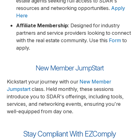
estate agents seeking full access to SDAR's
resources and networking opportunities.
Apply
Here
Affiliate Membership
: Designed for industry
partners and service providers looking to connect
with the real estate community. Use this
Form
to
apply.
New Member JumpStart
Kickstart your journey with our
New Member
Jumpstart
class. Held monthly, these sessions
introduce you to SDAR's offerings, including tools,
services, and networking events, ensuring you're
well-equipped from day one.
Stay Compliant With EZComply