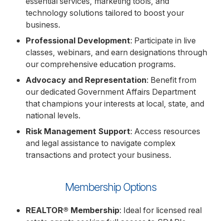
essential services, marketing tools, and
technology solutions tailored to boost your
business.
Professional Development
: Participate in live
classes, webinars, and earn designations through
our comprehensive education programs.
Advocacy and Representation
: Benefit from
our dedicated Government Affairs Department
that champions your interests at local, state, and
national levels.
Risk Management Support
: Access resources
and legal assistance to navigate complex
transactions and protect your business.
Membership Options
REALTOR® Membership
: Ideal for licensed real