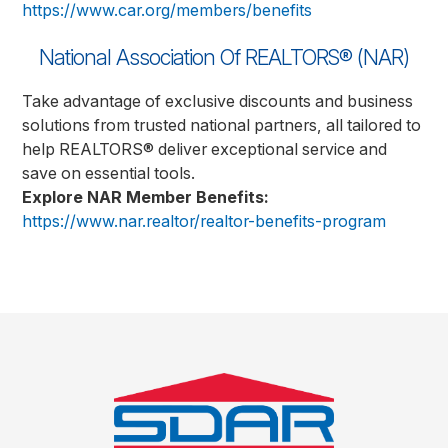
https://www.car.org/members/benefits
National Association Of REALTORS® (NAR)
Take advantage of exclusive discounts and business
solutions from trusted national partners, all tailored to
help REALTORS® deliver exceptional service and
save on essential tools.
Explore NAR Member Benefits:
https://www.nar.realtor/realtor-benefits-program