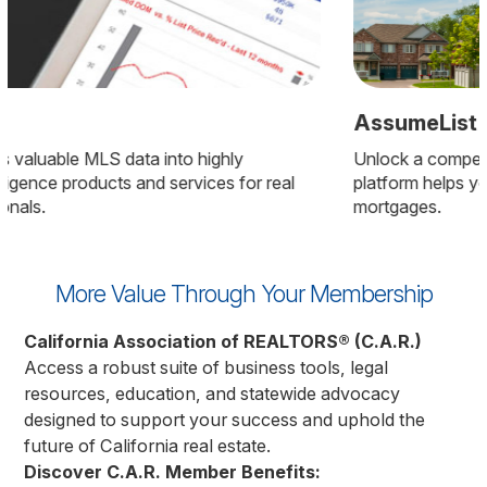
AssumeList
Unlock a competitive edge with AssumeList—this
platform helps you find homes with low-rate, assumable
mortgages.
More Value Through Your Membership
California Association of REALTORS® (C.A.R.)
Access a robust suite of business tools, legal
resources, education, and statewide advocacy
designed to support your success and uphold the
future of California real estate.
Discover C.A.R. Member Benefits: