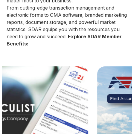
matter most to your business.
From cutting-edge transaction management and
electronic forms to CMA software, branded marketing
reports, document storage, and powerful market
statistics, SDAR equips you with the resources you
need to grow and succeed.
Explore SDAR Member
Benefits: