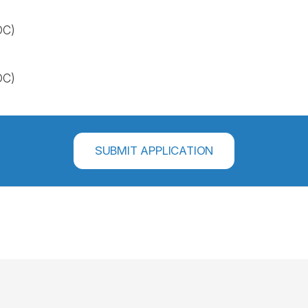
OC)
OC)