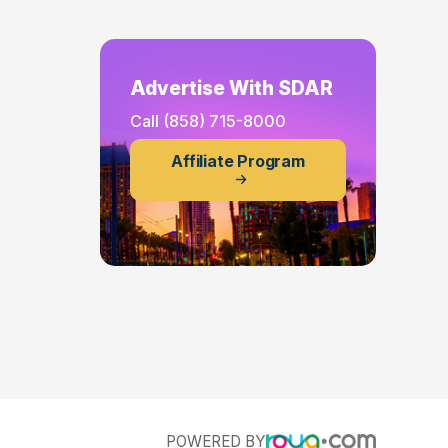
Advertise With SDAR
Call
(858) 715-8000
Affiliate Program
POWERED BY