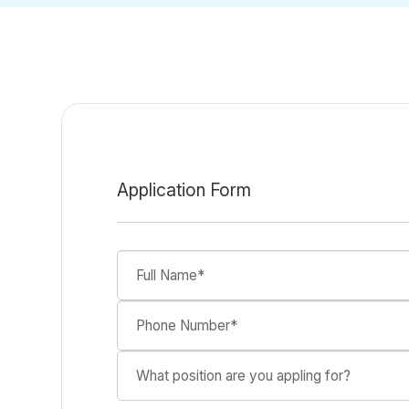
Application Form