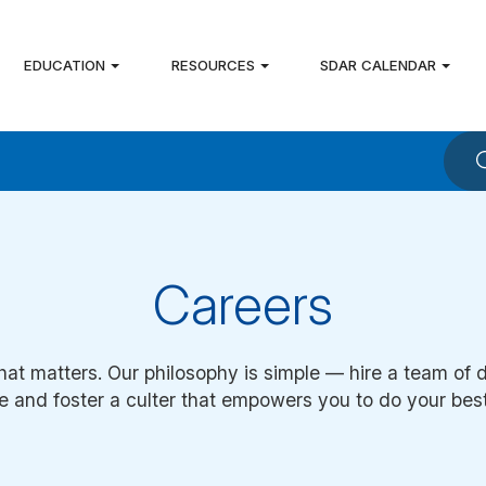
EDUCATION
RESOURCES
SDAR CALENDAR
Careers
hat matters. Our philosophy is simple — hire a team of 
e and foster a culter that empowers you to do your bes