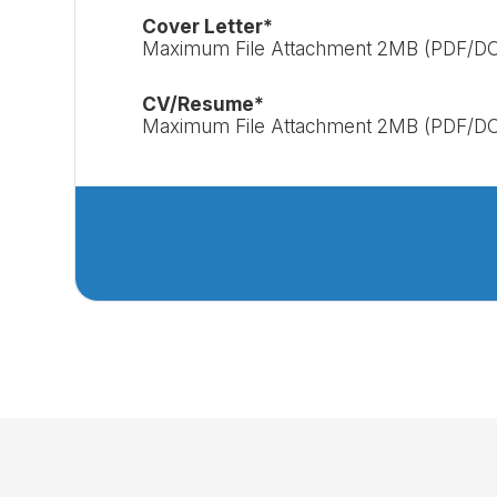
Cover Letter*
Maximum File Attachment 2MB (PDF/D
CV/Resume*
Maximum File Attachment 2MB (PDF/D