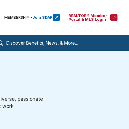
REALTOR® Member
MEMBERSHIP
Join SDAR
Portal & MLS Login
diverse, passionate
t work