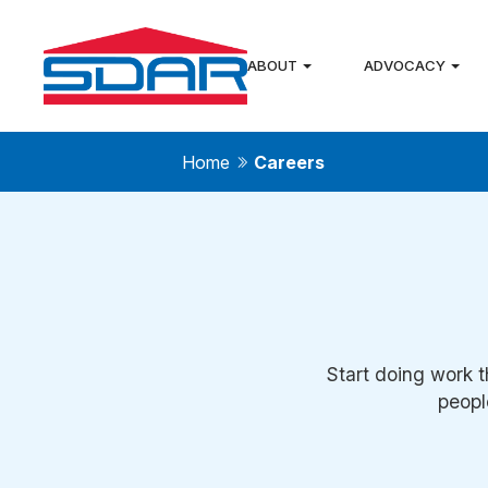
ABOUT
ADVOCACY
Home
Careers
Start doing work t
peopl