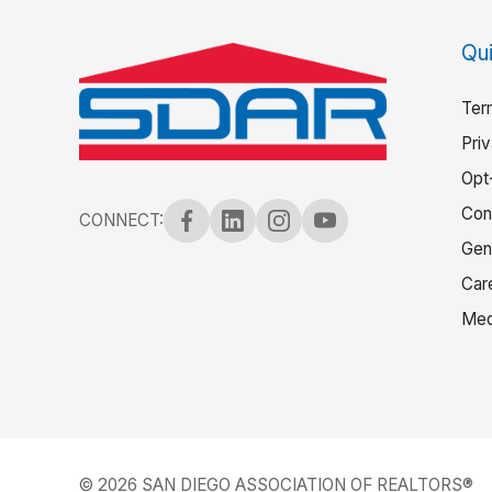
Qui
Ter
Pri
Opt
Con
CONNECT:
Gen
Car
Med
© 2026 SAN DIEGO ASSOCIATION OF REALTORS®