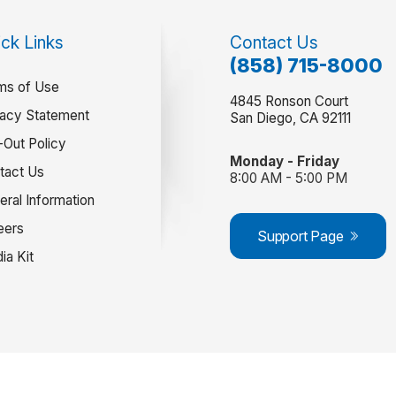
ck Links
Contact Us
(858) 715-8000
ms of Use
4845 Ronson Court
vacy Statement
San Diego, CA 92111
-Out Policy
Monday - Friday
tact Us
8:00 AM - 5:00 PM
eral Information
eers
Support Page
ia Kit