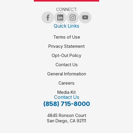
CONNECT:
6PM
Quick Links
7PM
Terms of Use
Privacy Statement
8PM
Opt-Out Policy
Contact Us
9PM
General Information
Careers
10PM
Media Kit
Contact Us
(858) 715-8000
11PM
4845 Ronson Court
San Diego, CA 92111