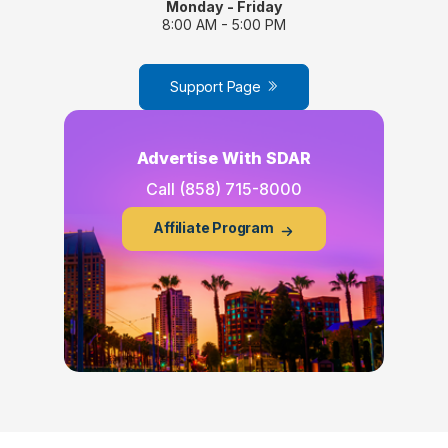
Monday - Friday
8:00 AM - 5:00 PM
Support Page
Advertise With SDAR
Call
(858) 715-8000
Affiliate Program