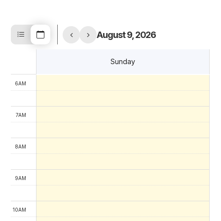
4AM
August 9, 2026
5AM
Sunday
6AM
7AM
8AM
9AM
10AM