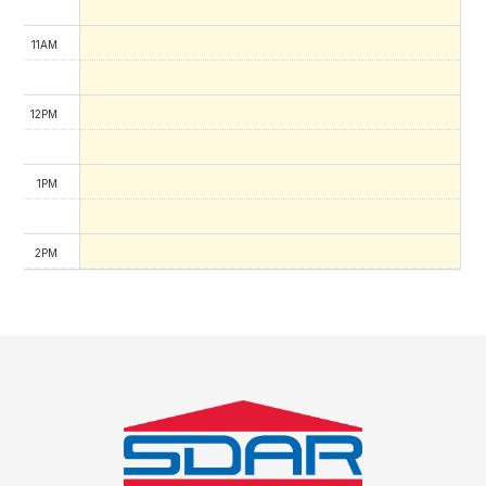
11AM
12PM
1PM
2PM
3PM
4PM
5PM