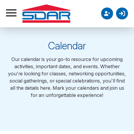
Calendar
Our calendar is your go-to resource for upcoming
activities, important dates, and events. Whether
12AM
you're looking for classes, networking opportunities,
social gatherings, or special celebrations, you'll find
all the details here. Mark your calendars and join us
1AM
for an unforgettable experience!
2AM
3AM