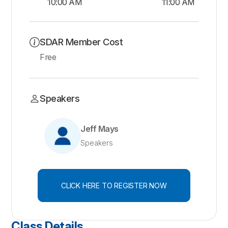
10:00 AM
11:00 AM
SDAR Member Cost
Free
Speakers
Jeff Mays
Speakers
CLICK HERE TO REGISTER NOW
Class Details