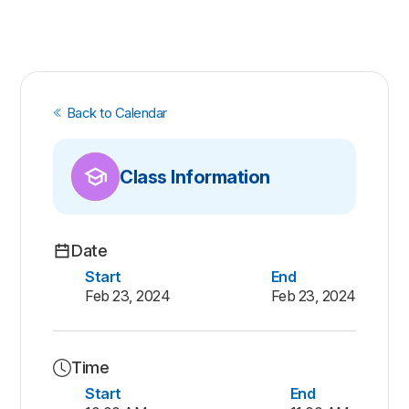
Back to Calendar
Class Information
Date
Start
End
Feb 23, 2024
Feb 23, 2024
Time
Start
End