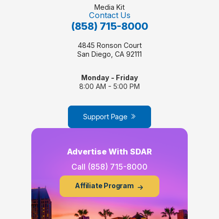
Media Kit
Contact Us
(858) 715-8000
4845 Ronson Court
San Diego, CA 92111
Monday - Friday
8:00 AM - 5:00 PM
Support Page
Advertise With SDAR
Call
(858) 715-8000
Affiliate Program