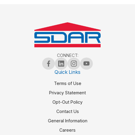
CONNECT:
Quick Links
Terms of Use
Privacy Statement
Opt-Out Policy
Contact Us
General Information
Careers