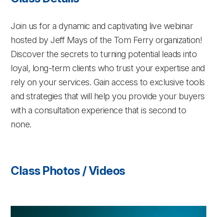
Join us for a dynamic and captivating live webinar
hosted by Jeff Mays of the Tom Ferry organization!
Discover the secrets to turning potential leads into
loyal, long-term clients who trust your expertise and
rely on your services. Gain access to exclusive tools
and strategies that will help you provide your buyers
with a consultation experience that is second to
none.
Class Photos / Videos