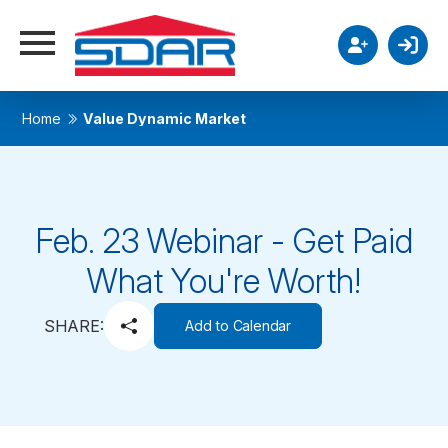
Home
Value Dynamic Market
Feb. 23 Webinar - Get Paid
What You're Worth!
SHARE:
Add to Calendar