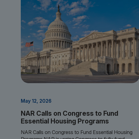
May 12, 2026
NAR Calls on Congress to Fund
Essential Housing Programs
NAR Calls on Congress to Fund Essential Housing