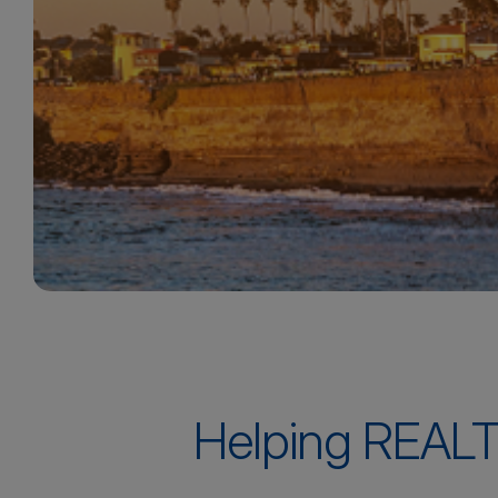
Helping REALT