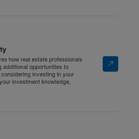
ty
res how real estate professionals
 additional opportunities to
e considering investing in your
nd your investment knowledge,