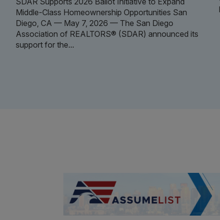
SDAR Supports 2026 Ballot Initiative to Expand
Middle-Class Homeownership Opportunities San
Diego, CA — May 7, 2026 — The San Diego
Association of REALTORS® (SDAR) announced its
support for the...