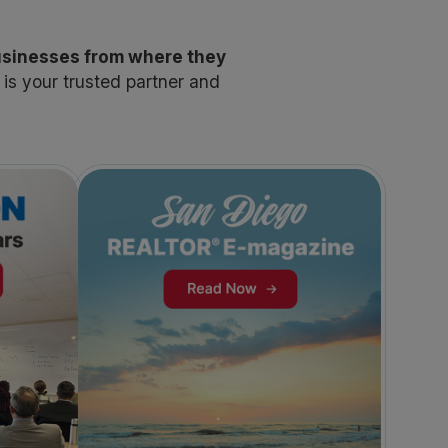
usinesses from where they
s your trusted partner and