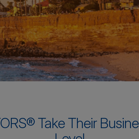
ORS® Take Their Busine
Level