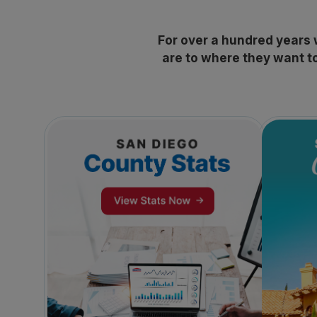
For over a hundred years
are to where they want to