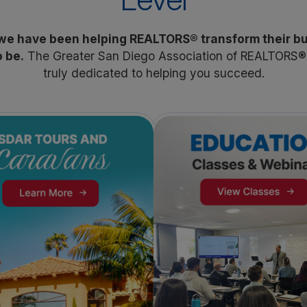
 we have been helping REALTORS® transform their b
 be.
The Greater San Diego Association of REALTORS® i
truly dedicated to helping you succeed.