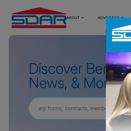
ABOUT
ADVOCACY
Discover Benefit
News, & More