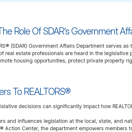
he Role Of SDAR’s Government Aff
RS® (SDAR) Government Affairs Department serves as t
f real estate professionals are heard in the legislative
mote housing opportunities, protect private property ri
ters To REALTORS®
egislative decisions can significantly impact how REAL
nd influences legislation at the local, state, and natio
R® Action Center, the department empowers members to p