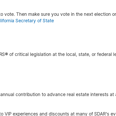
to vote. Then make sure you vote in the next election on
lifornia Secretary of State
 of critical legislation at the local, state, or federal l
ual contribution to advance real estate interests at a
to VIP experiences and discounts at many of SDAR's ev