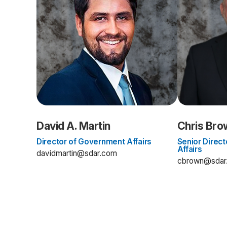
David A. Martin
Chris Bro
Director of Government Affairs
Senior Direc
Affairs
davidmartin@sdar.com
cbrown@sdar