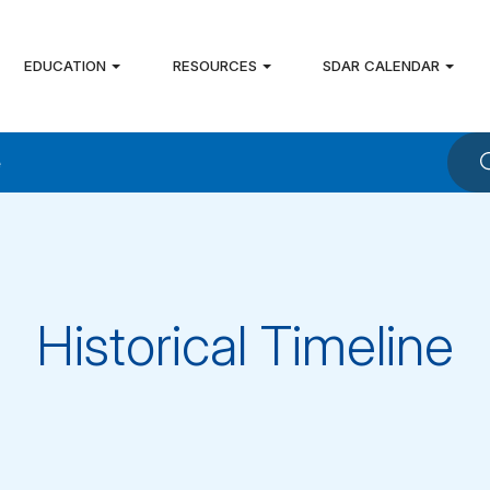
EDUCATION
RESOURCES
SDAR CALENDAR
e
Historical Timeline