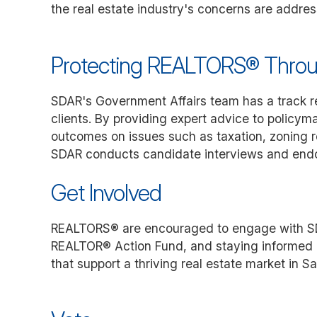
the real estate industry's concerns are addres
Protecting REALTORS® Thro
SDAR's Government Affairs team has a track re
clients. By providing expert advice to policy
outcomes on issues such as taxation, zoning re
SDAR conducts candidate interviews and endorse
Get Involved
REALTORS® are encouraged to engage with SDAR
REALTOR® Action Fund, and staying informed ab
that support a thriving real estate market in S