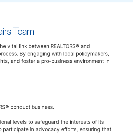
airs Team
he vital link between REALTORS® and
 process. By engaging with local policymakers,
ghts, and foster a pro-business environment in
TORS® conduct business.
nal levels to safeguard the interests of its
articipate in advocacy efforts, ensuring that