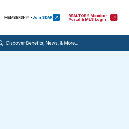
REALTOR® Member
MEMBERSHIP
Join SDAR
Portal & MLS Login