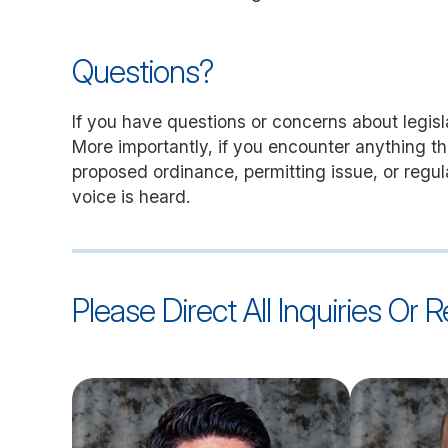
Questions?
If you have questions or concerns about legislat
More importantly, if you encounter anything tha
proposed ordinance, permitting issue, or regu
voice is heard.
Please Direct All Inquiries Or 