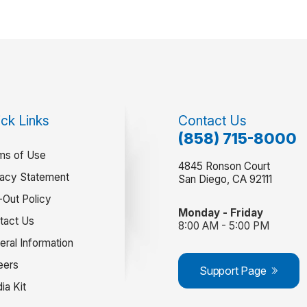
ck Links
Contact Us
(858) 715-8000
ms of Use
4845 Ronson Court
vacy Statement
San Diego, CA 92111
-Out Policy
Monday - Friday
tact Us
8:00 AM - 5:00 PM
eral Information
eers
Support Page
ia Kit