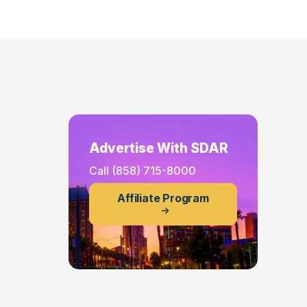
Advertise With SDAR
Call
(858) 715-8000
Affiliate Program