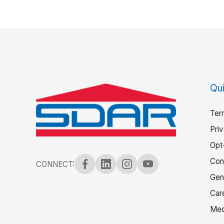
Qui
Ter
Pri
Opt
Con
CONNECT:
Gen
Car
Med