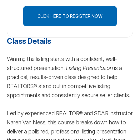
CLICK HERE TO REGISTER NOW
Class Details
Winning the listing starts with a confident, well-
structured presentation.
Listing Presentation
is a
practical, results-driven class designed to help
REALTORS® stand out in competitive listing
appointments and consistently secure seller clients.
Led by experienced REALTOR® and SDAR instructor
Karen Van Ness, this course breaks down how to
deliver a polished, professional listing presentation