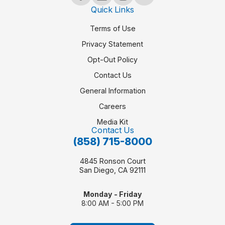
Quick Links
Terms of Use
Privacy Statement
Opt-Out Policy
Contact Us
General Information
Careers
Media Kit
Contact Us
(858) 715-8000
4845 Ronson Court
San Diego, CA 92111
Monday - Friday
8:00 AM - 5:00 PM