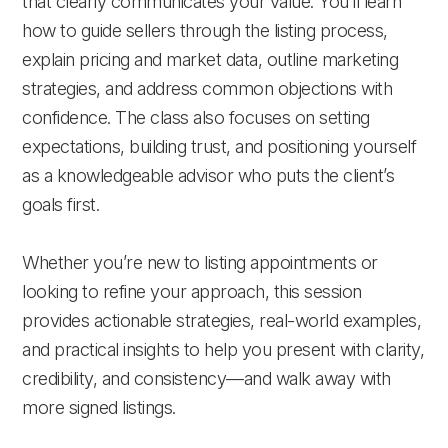
that clearly communicates your value. You’ll learn
how to guide sellers through the listing process,
explain pricing and market data, outline marketing
strategies, and address common objections with
confidence. The class also focuses on setting
expectations, building trust, and positioning yourself
as a knowledgeable advisor who puts the client’s
goals first.
Whether you’re new to listing appointments or
looking to refine your approach, this session
provides actionable strategies, real-world examples,
and practical insights to help you present with clarity,
credibility, and consistency—and walk away with
more signed listings.