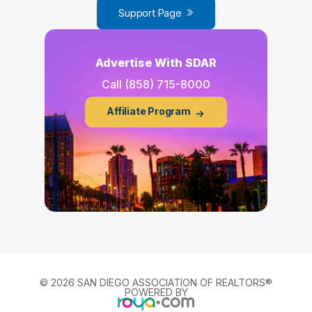
Support Page
Advertise With SDAR
Call
(858) 715-8000
Affiliate Program
© 2026 SAN DIEGO ASSOCIATION OF REALTORS®
POWERED BY