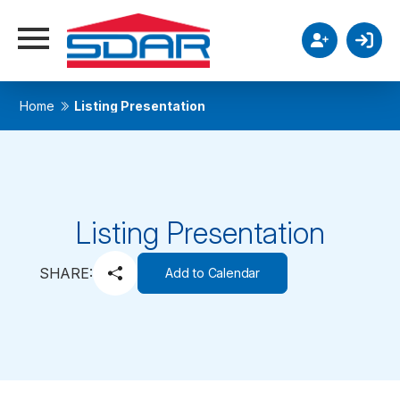
Home
Listing Presentation
Listing Presentation
SHARE:
Add to Calendar