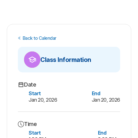
Back to Calendar
Class Information
Date
Start
End
Jan 20, 2026
Jan 20, 2026
Time
Start
End