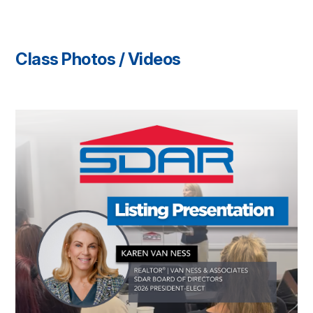
Class Photos / Videos