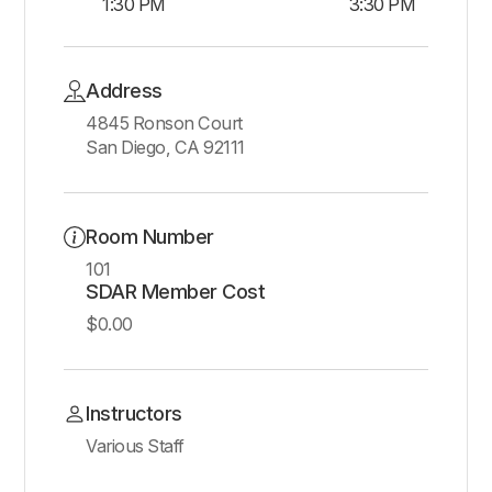
1:30 PM
3:30 PM
Address
4845 Ronson Court
San Diego, CA 92111
Room Number
101
SDAR Member Cost
$0.00
Instructors
Various Staff