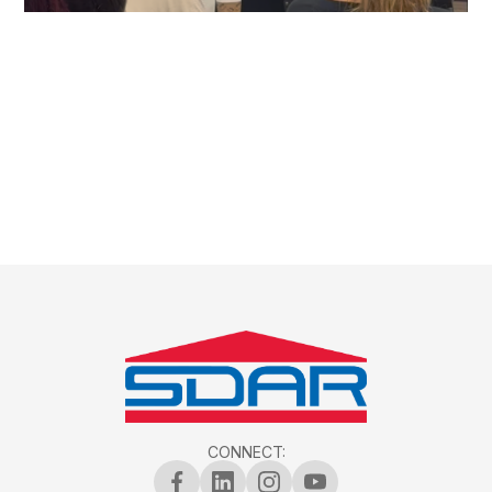
CONNECT: