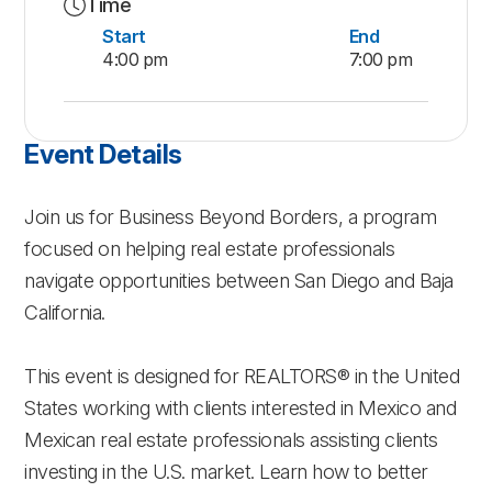
Time
Start
End
4:00 pm
7:00 pm
Event Details
Join us for Business Beyond Borders, a program
focused on helping real estate professionals
navigate opportunities between San Diego and Baja
California.
This event is designed for REALTORS® in the United
States working with clients interested in Mexico and
Mexican real estate professionals assisting clients
investing in the U.S. market. Learn how to better