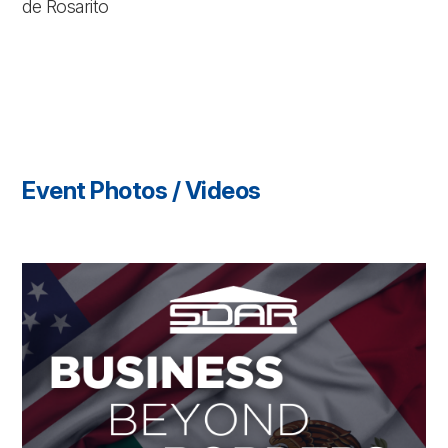
de Rosarito
Event Photos / Videos