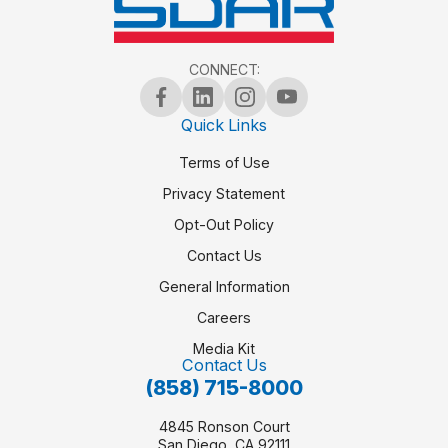
CONNECT:
Quick Links
Terms of Use
Privacy Statement
Opt-Out Policy
Contact Us
General Information
Careers
Media Kit
Contact Us
(858) 715-8000
4845 Ronson Court
San Diego, CA 92111