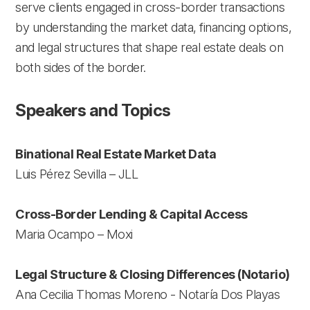
serve clients engaged in cross-border transactions
by understanding the market data, financing options,
and legal structures that shape real estate deals on
both sides of the border.
Speakers and Topics
Binational Real Estate Market Data
Luis Pérez Sevilla – JLL
Cross-Border Lending & Capital Access
Maria Ocampo – Moxi
Legal Structure & Closing Differences (Notario)
Ana Cecilia Thomas Moreno - Notaría Dos Playas