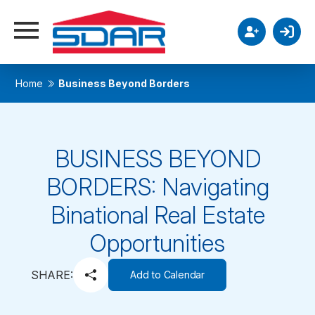
Home
Business Beyond Borders
BUSINESS BEYOND
BORDERS: Navigating
Binational Real Estate
Opportunities
SHARE:
Add to Calendar