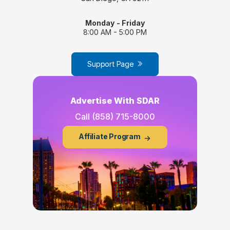
Monday - Friday
8:00 AM - 5:00 PM
Support Page
Advertise With SDAR
Call
(858) 715-8000
Affiliate Program