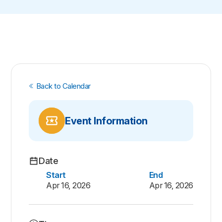
Back to Calendar
Event Information
Date
Start
End
Apr 16, 2026
Apr 16, 2026