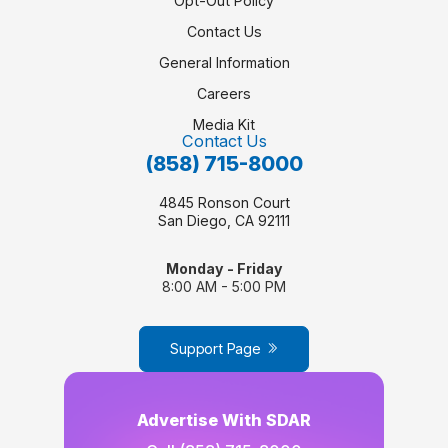
Opt-Out Policy
Contact Us
General Information
Careers
Media Kit
Contact Us
(858) 715-8000
4845 Ronson Court
San Diego, CA 92111
Monday - Friday
8:00 AM - 5:00 PM
Support Page
Advertise With SDAR