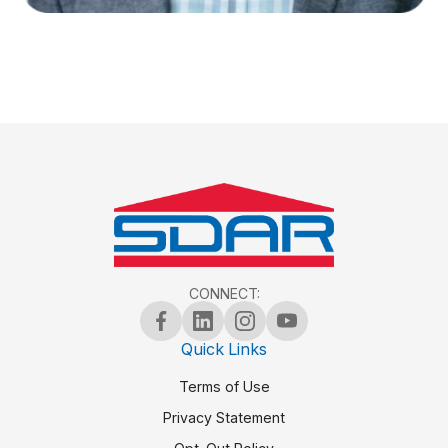
CONNECT:
Quick Links
Terms of Use
Privacy Statement