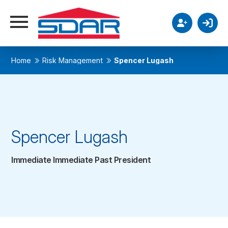
Home
Risk Management
Spencer Lugash
Spencer Lugash
Immediate Immediate Past President