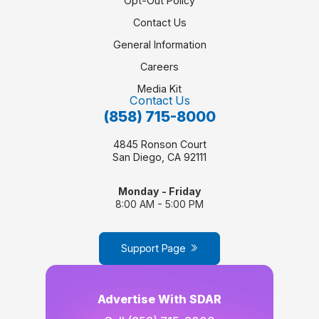
Opt-Out Policy
Contact Us
General Information
Careers
Media Kit
Contact Us
(858) 715-8000
4845 Ronson Court
San Diego, CA 92111
Monday - Friday
8:00 AM - 5:00 PM
Support Page
Advertise With SDAR