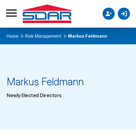
Home
Risk Management
Markus Feldmann
Markus Feldmann
Newly Elected Directors