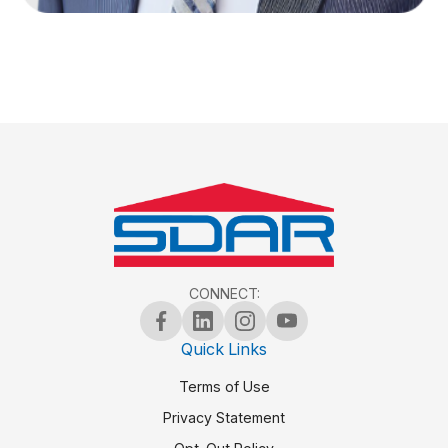
CONNECT:
Quick Links
Terms of Use
Privacy Statement