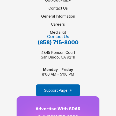
Opt-Out Policy
Contact Us
General Information
Careers
Media Kit
Contact Us
(858) 715-8000
4845 Ronson Court
San Diego, CA 92111
Monday - Friday
8:00 AM - 5:00 PM
Support Page
Advertise With SDAR