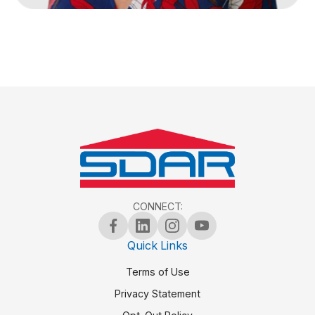
CONNECT:
Quick Links
Terms of Use
Privacy Statement