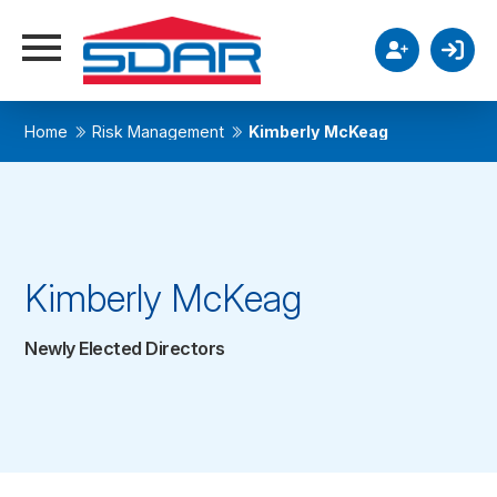
Home
Risk Management
Kimberly McKeag
Kimberly McKeag
Newly Elected Directors