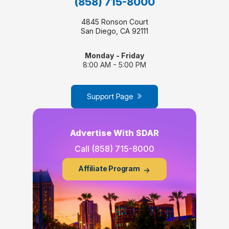
(858) 715-8000
4845 Ronson Court
San Diego, CA 92111
Monday - Friday
8:00 AM - 5:00 PM
Support Page
Advertise With SDAR
Call
(858) 715-8000
Affiliate Program