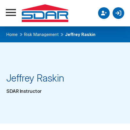
Home
Risk Management
Jeffrey Raskin
Jeffrey Raskin
SDAR Instructor