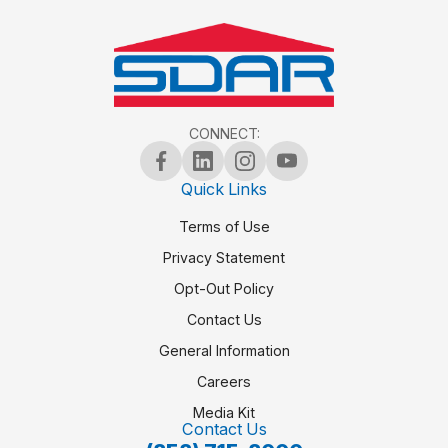
CONNECT:
Quick Links
Terms of Use
Privacy Statement
Opt-Out Policy
Contact Us
General Information
Careers
Media Kit
Contact Us