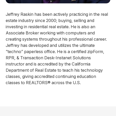
Jeffrey Raskin has been actively practicing in the real
estate industry since 2000; buying, selling and
investing in residential real estate. He is also an
Associate Broker working with computers and
creating systems throughout his professional career.
Jeffrey has developed and utilizes the ultimate
“techno” paperless office. He is a certified zipForm,
RPR, & Transaction Desk-Instanet Solutions
instructor and is accredited by the California
Department of Real Estate to teach his technology
classes, giving accredited continuing education
classes to REALTORS® across the U.S.