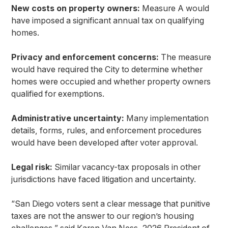
New costs on property owners:
Measure A would
have imposed a significant annual tax on qualifying
homes.
Privacy and enforcement concerns:
The measure
would have required the City to determine whether
homes were occupied and whether property owners
qualified for exemptions.
Administrative uncertainty:
Many implementation
details, forms, rules, and enforcement procedures
would have been developed after voter approval.
Legal risk:
Similar vacancy-tax proposals in other
jurisdictions have faced litigation and uncertainty.
“San Diego voters sent a clear message that punitive
taxes are not the answer to our region’s housing