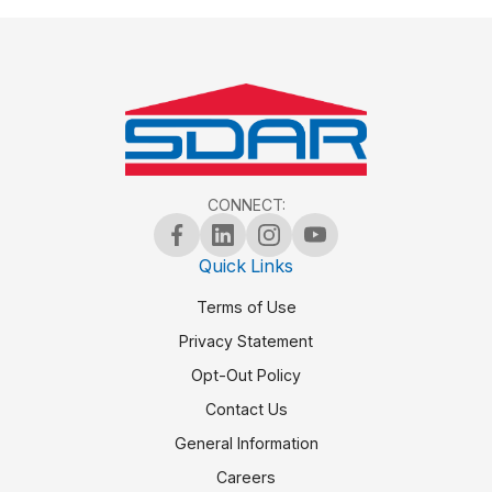
CONNECT:
Quick Links
Terms of Use
Privacy Statement
Opt-Out Policy
Contact Us
General Information
Careers