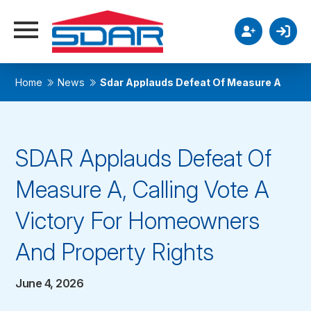
Home
News
Sdar Applauds Defeat Of Measure A
SDAR Applauds Defeat Of
Measure A, Calling Vote A
Victory For Homeowners
And Property Rights
June 4, 2026