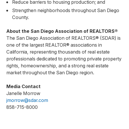
Reduce barriers to housing production; and
Strengthen neighborhoods throughout San Diego
County.
About the San Diego Association of REALTORS®
The San Diego Association of REALTORS® (SDAR) is
one of the largest REALTOR® associations in
California, representing thousands of real estate
professionals dedicated to promoting private property
rights, homeownership, and a strong real estate
market throughout the San Diego region.
Media Contact
Janelle Morrow
jmorrow@sdar.com
858-715-8000