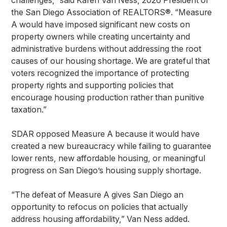
challenges,” said Karen Van Ness, 2026 President of
the San Diego Association of REALTORS®. “Measure
A would have imposed significant new costs on
property owners while creating uncertainty and
administrative burdens without addressing the root
causes of our housing shortage. We are grateful that
voters recognized the importance of protecting
property rights and supporting policies that
encourage housing production rather than punitive
taxation.”
SDAR opposed Measure A because it would have
created a new bureaucracy while failing to guarantee
lower rents, new affordable housing, or meaningful
progress on San Diego’s housing supply shortage.
“The defeat of Measure A gives San Diego an
opportunity to refocus on policies that actually
address housing affordability,” Van Ness added.