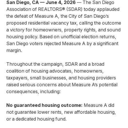
San Diego, CA — June 4, 2026
— The San Diego
Association of REALTORS® (SDAR) today applauded
the defeat of Measure A, the City of San Diego’s
proposed residential vacancy tax, calling the outcome
a victory for homeowners, property rights, and sound
housing policy. Based on unofficial election returns,
San Diego voters rejected Measure A by a significant
margin.
Throughout the campaign, SDAR and a broad
coalition of housing advocates, homeowners,
taxpayers, small businesses, and housing providers
raised serious concerns about Measure A’s potential
consequences, including:
No guaranteed housing outcome:
Measure A did
not guarantee lower rents, new affordable housing,
or a dedicated housing fund.