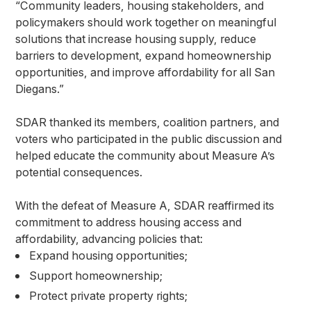
“Community leaders, housing stakeholders, and
policymakers should work together on meaningful
solutions that increase housing supply, reduce
barriers to development, expand homeownership
opportunities, and improve affordability for all San
Diegans.”
SDAR thanked its members, coalition partners, and
voters who participated in the public discussion and
helped educate the community about Measure A’s
potential consequences.
With the defeat of Measure A, SDAR reaffirmed its
commitment to address housing access and
affordability, advancing policies that:
Expand housing opportunities;
Support homeownership;
Protect private property rights;