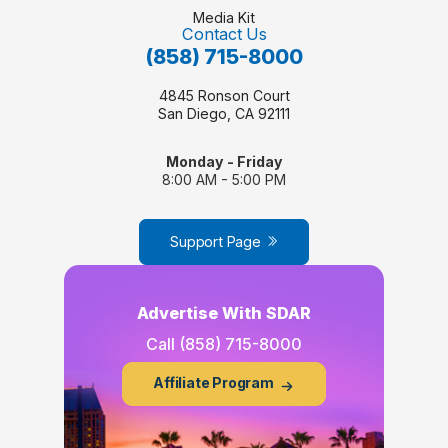
Media Kit
Contact Us
(858) 715-8000
4845 Ronson Court
San Diego, CA 92111
Monday - Friday
8:00 AM - 5:00 PM
Support Page
Advertise With SDAR
Call
(858) 715-8000
Affiliate Program