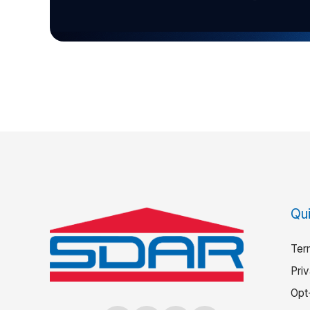
Qui
Ter
Pri
Opt