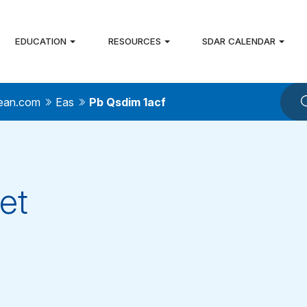
EDUCATION
RESOURCES
SDAR CALENDAR
ean.com
Eas
Pb Qsdim 1acf
et