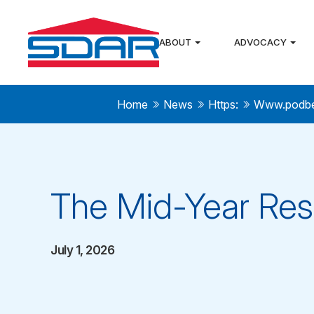
ABOUT
ADVOCACY
Home
News
Https:
Www.podb
The Mid-Year Res
July 1, 2026