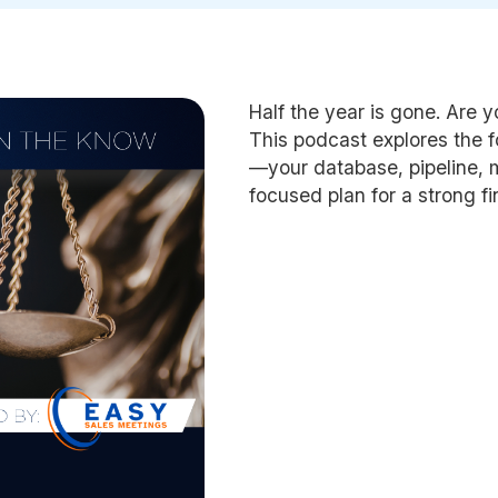
Half the year is gone. Are y
This podcast explores the 
—your database, pipeline,
focused plan for a strong fi