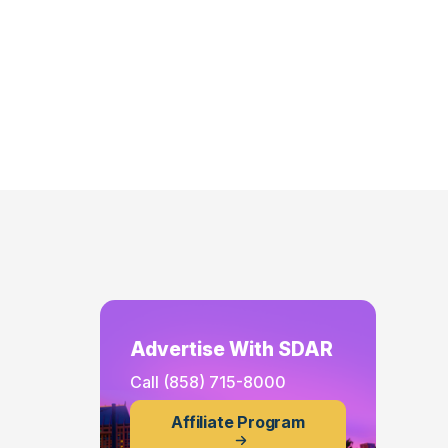
Advertise With SDAR
Call
(858) 715-8000
Affiliate Program