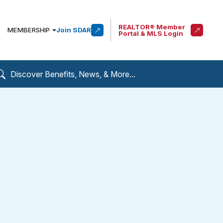
REALTOR® Member
MEMBERSHIP
Join SDAR
Portal & MLS Login