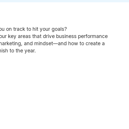
ou on track to hit your goals?
four key areas that drive business performance
 marketing, and mindset—and how to create a
nish to the year.