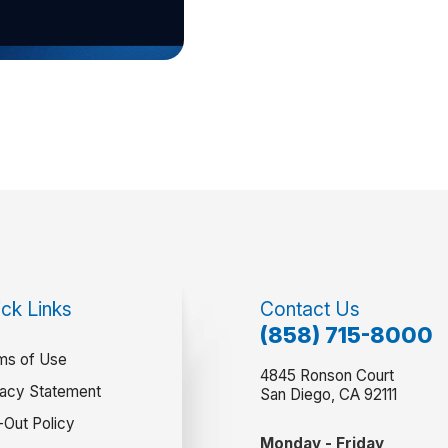
ck Links
Contact Us
(858) 715-8000
ms of Use
4845 Ronson Court
vacy Statement
San Diego, CA 92111
-Out Policy
Monday - Friday