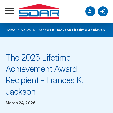
Home
News
Frances K Jackson Lifetime Achievement
The 2025 Lifetime
Achievement Award
Recipient - Frances K.
Jackson
March 24, 2026