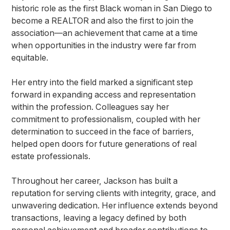
historic role as the first Black woman in San Diego to
become a REALTOR and also the first to join the
association—an achievement that came at a time
when opportunities in the industry were far from
equitable.
Her entry into the field marked a significant step
forward in expanding access and representation
within the profession. Colleagues say her
commitment to professionalism, coupled with her
determination to succeed in the face of barriers,
helped open doors for future generations of real
estate professionals.
Throughout her career, Jackson has built a
reputation for serving clients with integrity, grace, and
unwavering dedication. Her influence extends beyond
transactions, leaving a legacy defined by both