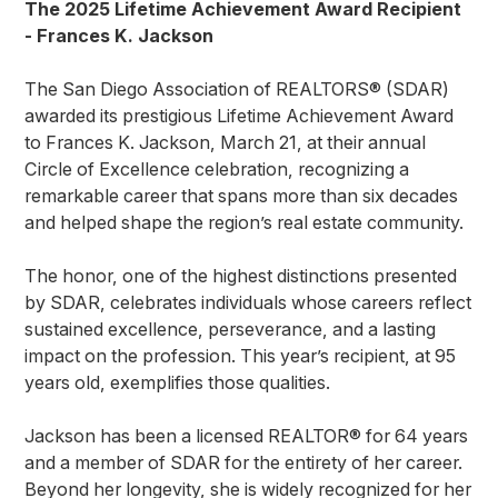
The 2025 Lifetime Achievement Award Recipient
- Frances K. Jackson
The San Diego Association of REALTORS® (SDAR)
awarded its prestigious Lifetime Achievement Award
to Frances K. Jackson, March 21, at their annual
Circle of Excellence celebration, recognizing a
remarkable career that spans more than six decades
and helped shape the region’s real estate community.
The honor, one of the highest distinctions presented
by SDAR, celebrates individuals whose careers reflect
sustained excellence, perseverance, and a lasting
impact on the profession. This year’s recipient, at 95
years old, exemplifies those qualities.
Jackson has been a licensed REALTOR® for 64 years
and a member of SDAR for the entirety of her career.
Beyond her longevity, she is widely recognized for her