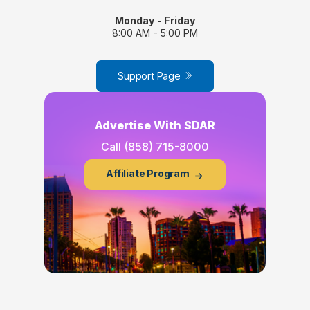
Monday - Friday
8:00 AM - 5:00 PM
Support Page
Advertise With SDAR
Call
(858) 715-8000
Affiliate Program