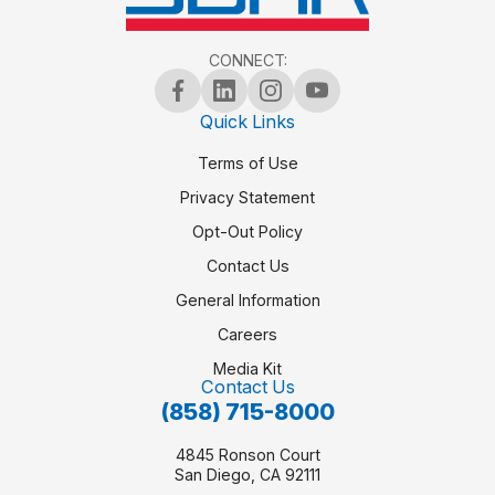
CONNECT:
Quick Links
Terms of Use
Privacy Statement
Opt-Out Policy
Contact Us
General Information
Careers
Media Kit
Contact Us
(858) 715-8000
4845 Ronson Court
San Diego, CA 92111