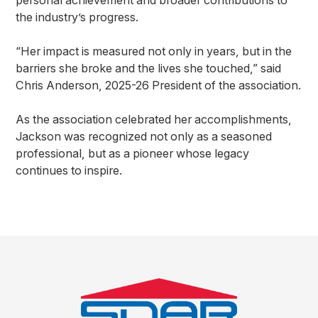
personal achievement and broader contributions to
the industry’s progress.
“Her impact is measured not only in years, but in the
barriers she broke and the lives she touched,” said
Chris Anderson, 2025-26 President of the association.
As the association celebrated her accomplishments,
Jackson was recognized not only as a seasoned
professional, but as a pioneer whose legacy
continues to inspire.