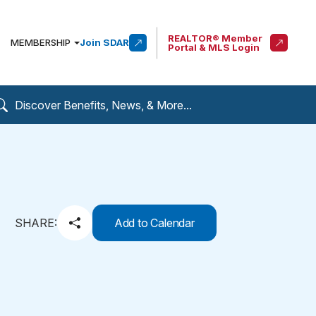
REALTOR® Member
MEMBERSHIP
Join SDAR
Portal & MLS Login
SHARE:
Add to Calendar