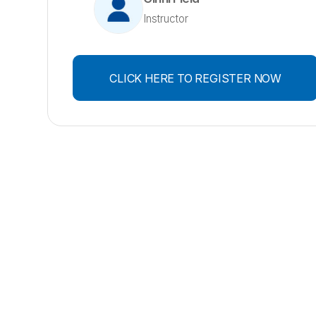
Instructor
CLICK HERE TO REGISTER NOW