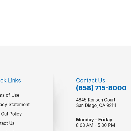
ck Links
Contact Us
(858) 715-8000
ms of Use
4845 Ronson Court
vacy Statement
San Diego, CA 92111
-Out Policy
Monday - Friday
tact Us
8:00 AM - 5:00 PM