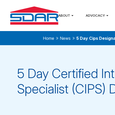
ABOUT
ADVOCACY
Home
News
5 Day Cips Design
5 Day Certified In
Specialist (CIPS) 