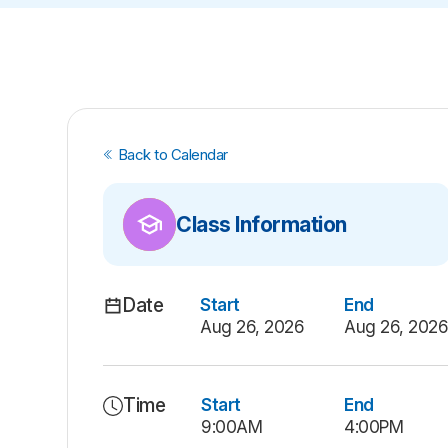
Back to Calendar
Class Information
Date
Start
End
Aug 26, 2026
Aug 26, 202
Time
Start
End
9:00AM
4:00PM