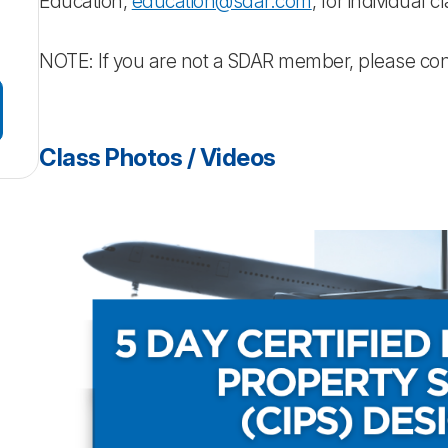
Education,
education@sdar.com
, for individual 
NOTE: If you are not a SDAR member, please co
Class Photos / Videos