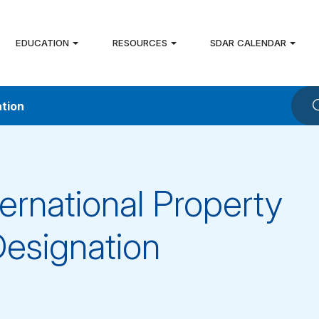
EDUCATION
RESOURCES
SDAR CALENDAR
ation
ternational Property
Designation