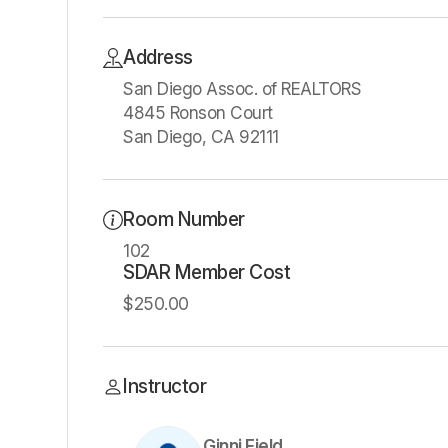
Address
San Diego Assoc. of REALTORS
4845 Ronson Court
San Diego, CA 92111
Room Number
102
SDAR Member Cost
$250.00
Instructor
Ginni Field