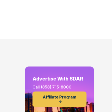
Advertise With SDAR
Call
(858) 715-8000
Affiliate Program