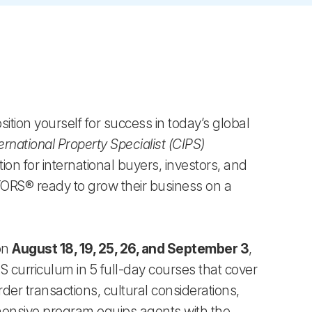
tion yourself for success in today’s global
ernational Property Specialist (CIPS)
ion for international buyers, investors, and
LTORS® ready to grow their business on a
 on
August 18, 19, 25, 26, and September 3
,
S curriculum in 5 full-day courses that cover
rder transactions, cultural considerations,
hensive program equips agents with the