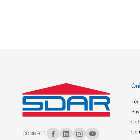
Qui
Ter
Pri
Opt
Con
CONNECT: