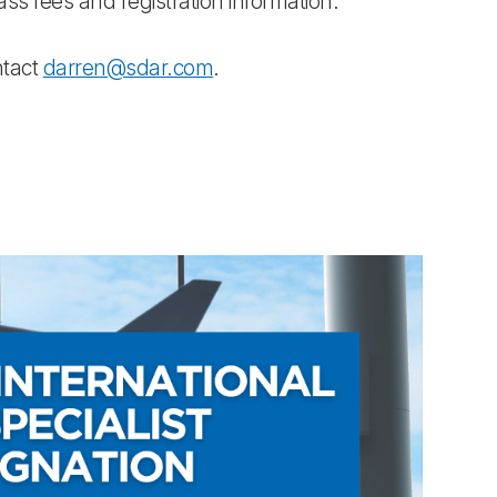
class fees and registration information.
ntact
darren@sdar.com
.