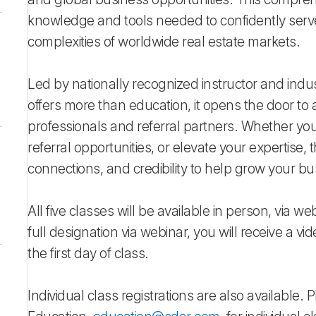
knowledge and tools needed to confidently serve 
complexities of worldwide real estate markets.
Led by nationally recognized instructor and indu
offers more than education, it opens the door to
professionals and referral partners. Whether your
referral opportunities, or elevate your expertise
connections, and credibility to help grow your bus
All five classes will be available in person, via we
full designation via webinar, you will receive a vid
the first day of class.
Individual class registrations are also available.