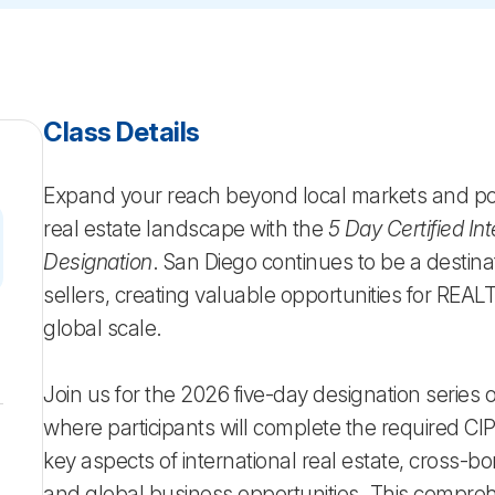
Class Details
Expand your reach beyond local markets and posi
real estate landscape with the
5 Day Certified Int
Designation
. San Diego continues to be a destinat
sellers, creating valuable opportunities for REA
global scale.
6
Join us for the 2026 five-day designation series
where participants will complete the required CIP
key aspects of international real estate, cross-bo
and global business opportunities. This compre