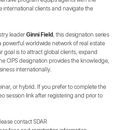
international clients and navigate the
stry leader
Ginni Field
, this designation series
 a powerful worldwide network of real estate
 goal is to attract global clients, expand
, the CIPS designation provides the knowledge,
iness internationally.
binar, or hybrid. If you prefer to complete the
eo session link after registering and prior to
 Please contact SDAR