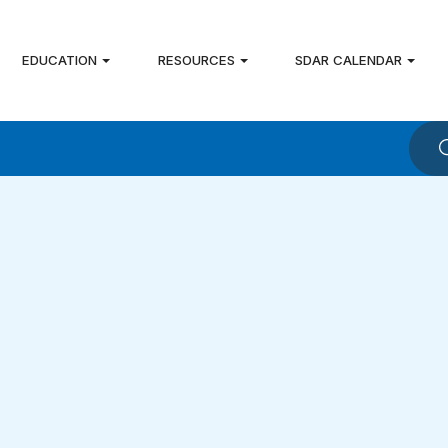
EDUCATION
RESOURCES
SDAR CALENDAR