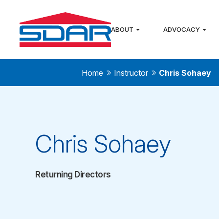
ABOUT
ADVOCACY
Home
Instructor
Chris Sohaey
Chris Sohaey
Returning Directors