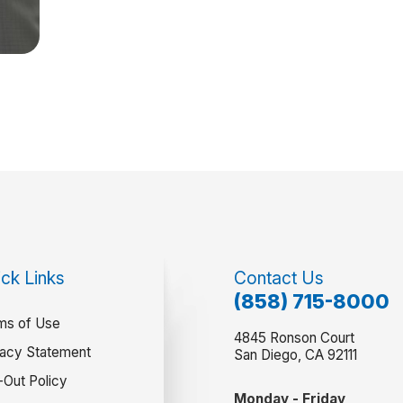
ck Links
Contact Us
(858) 715-8000
ms of Use
4845 Ronson Court
vacy Statement
San Diego, CA 92111
-Out Policy
Monday - Friday