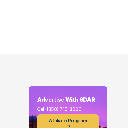
Advertise With SDAR
Call
(858) 715-8000
Affiliate Program