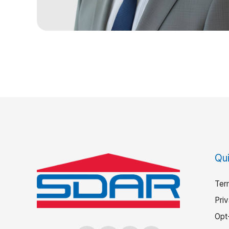
Qui
Ter
Pri
Opt