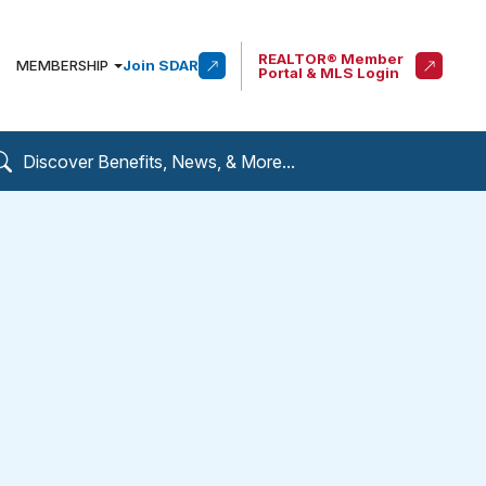
REALTOR® Member
MEMBERSHIP
Join SDAR
Portal & MLS Login