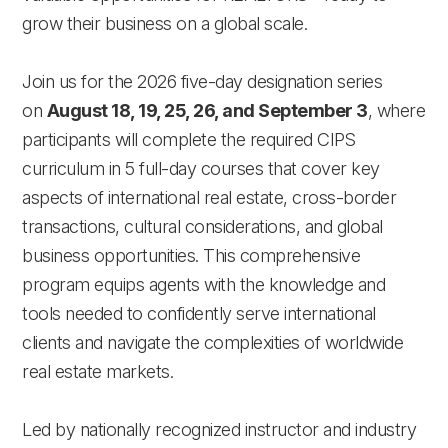
grow their business on a global scale.
Join us for the 2026 five-day designation series
on
August 18, 19, 25, 26, and September 3
, where
participants will complete the required CIPS
curriculum in 5 full-day courses that cover key
aspects of international real estate, cross-border
transactions, cultural considerations, and global
business opportunities. This comprehensive
program equips agents with the knowledge and
tools needed to confidently serve international
clients and navigate the complexities of worldwide
real estate markets.
Led by nationally recognized instructor and industry