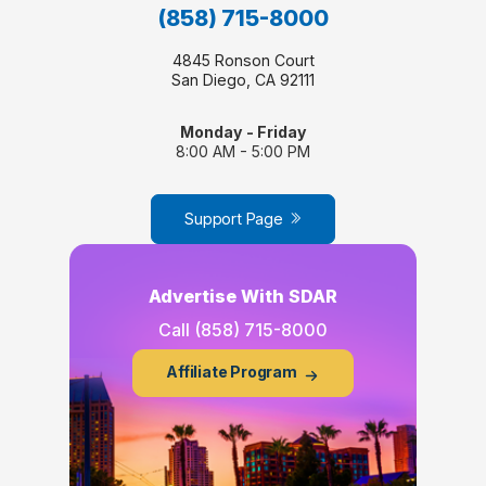
(858) 715-8000
4845 Ronson Court
San Diego, CA 92111
Monday - Friday
8:00 AM - 5:00 PM
Support Page
Advertise With SDAR
Call
(858) 715-8000
Affiliate Program