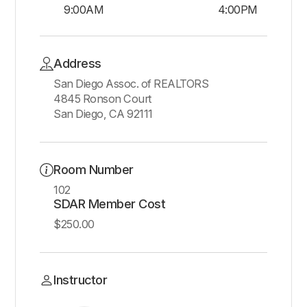
9:00AM
4:00PM
Address
San Diego Assoc. of REALTORS
4845 Ronson Court
San Diego, CA 92111
Room Number
102
SDAR Member Cost
$250.00
Instructor