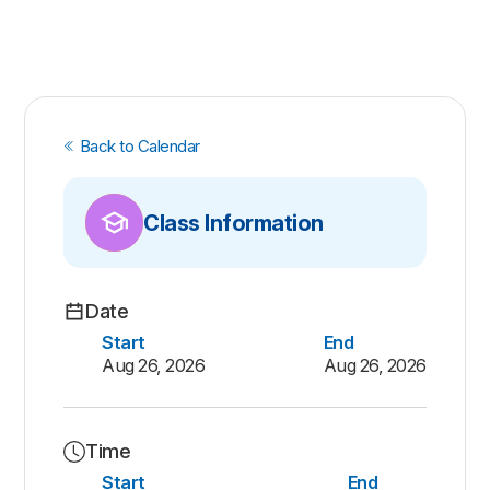
Back to Calendar
Class Information
Date
Start
End
Aug 26, 2026
Aug 26, 2026
Time
Start
End