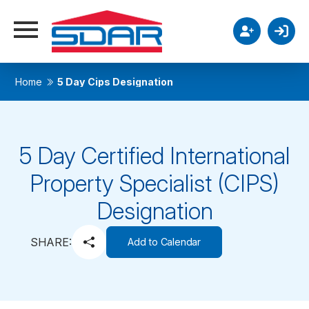
Home
5 Day Cips Designation
5 Day Certified International
Property Specialist (CIPS)
Designation
SHARE:
Add to Calendar