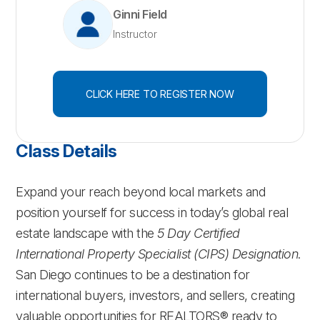
Ginni Field
Instructor
CLICK HERE TO REGISTER NOW
Class Details
Expand your reach beyond local markets and
position yourself for success in today’s global real
estate landscape with the
5 Day Certified
International Property Specialist (CIPS) Designation
.
San Diego continues to be a destination for
international buyers, investors, and sellers, creating
valuable opportunities for REALTORS® ready to