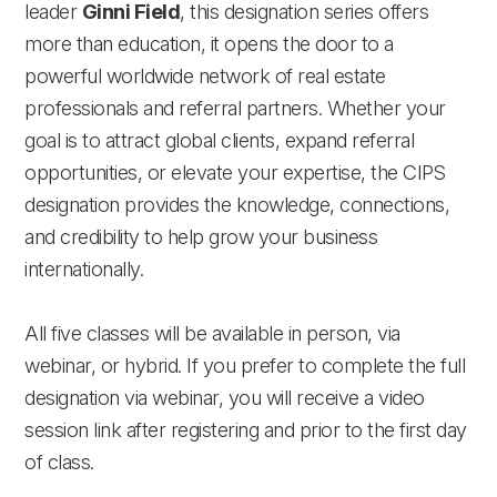
leader
Ginni Field
, this designation series offers
more than education, it opens the door to a
powerful worldwide network of real estate
professionals and referral partners. Whether your
goal is to attract global clients, expand referral
opportunities, or elevate your expertise, the CIPS
designation provides the knowledge, connections,
and credibility to help grow your business
internationally.
All five classes will be available in person, via
webinar, or hybrid. If you prefer to complete the full
designation via webinar, you will receive a video
session link after registering and prior to the first day
of class.