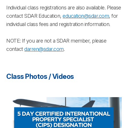
Individual class registrations are also available. Please
contact SDAR Education,
education@sdar.com
, for
individual class fees and registration information.
NOTE: If you are not a SDAR member, please
contact
darren@sdar.com
.
Class Photos / Videos