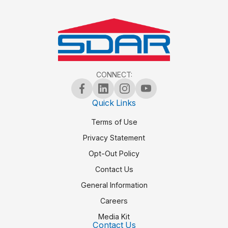
CONNECT:
Quick Links
Terms of Use
Privacy Statement
Opt-Out Policy
Contact Us
General Information
Careers
Media Kit
Contact Us