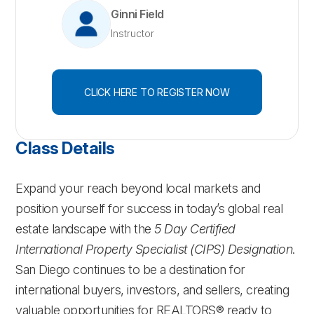
Ginni Field
Instructor
CLICK HERE TO REGISTER NOW
Class Details
Expand your reach beyond local markets and
position yourself for success in today’s global real
estate landscape with the
5 Day Certified
International Property Specialist (CIPS) Designation
.
San Diego continues to be a destination for
international buyers, investors, and sellers, creating
valuable opportunities for REALTORS® ready to