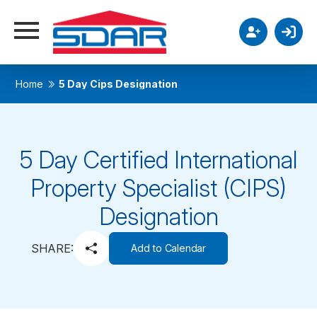
Home
5 Day Cips Designation
5 Day Certified International
Property Specialist (CIPS)
Designation
SHARE:
Add to Calendar