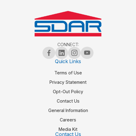
CONNECT:
Quick Links
Terms of Use
Privacy Statement
Opt-Out Policy
Contact Us
General Information
Careers
Media Kit
Contact Us