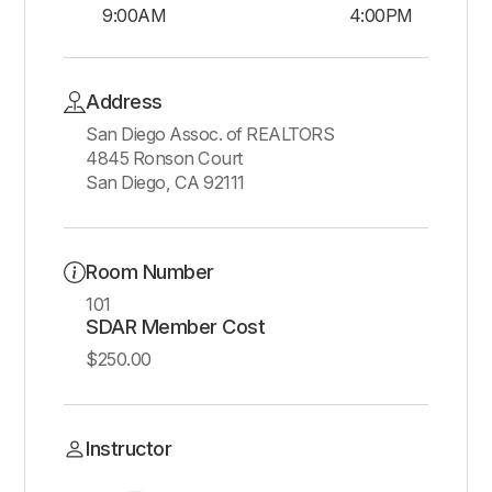
9:00AM
4:00PM
Address
San Diego Assoc. of REALTORS
4845 Ronson Court
San Diego, CA 92111
Room Number
101
SDAR Member Cost
$250.00
Instructor