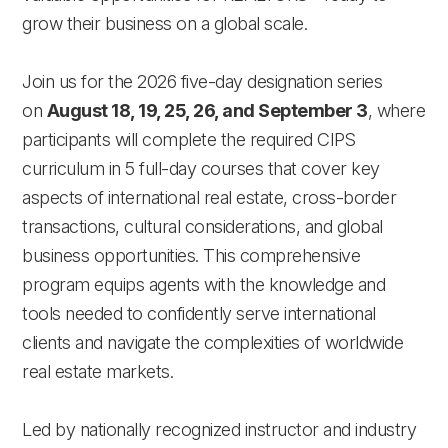
grow their business on a global scale.
Join us for the 2026 five-day designation series
on
August 18, 19, 25, 26, and September 3
, where
participants will complete the required CIPS
curriculum in 5 full-day courses that cover key
aspects of international real estate, cross-border
transactions, cultural considerations, and global
business opportunities. This comprehensive
program equips agents with the knowledge and
tools needed to confidently serve international
clients and navigate the complexities of worldwide
real estate markets.
Led by nationally recognized instructor and industry