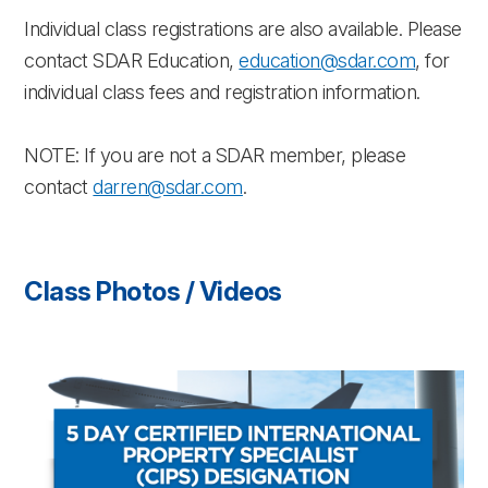
Individual class registrations are also available. Please
contact SDAR Education,
education@sdar.com
, for
individual class fees and registration information.
NOTE: If you are not a SDAR member, please
contact
darren@sdar.com
.
Class Photos / Videos