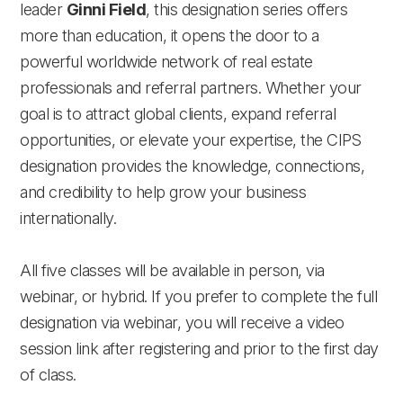
leader
Ginni Field
, this designation series offers
more than education, it opens the door to a
powerful worldwide network of real estate
professionals and referral partners. Whether your
goal is to attract global clients, expand referral
opportunities, or elevate your expertise, the CIPS
designation provides the knowledge, connections,
and credibility to help grow your business
internationally.
All five classes will be available in person, via
webinar, or hybrid. If you prefer to complete the full
designation via webinar, you will receive a video
session link after registering and prior to the first day
of class.