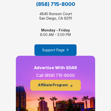
(858) 715-8000
4845 Ronson Court
San Diego, CA 92111
Monday - Friday
8:00 AM - 5:00 PM
Support Page
Advertise With SDAR
Call
(858) 715-8000
Affiliate Program