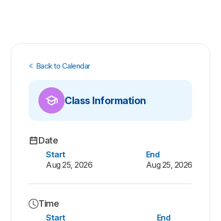
Back to Calendar
Class Information
Date
Start
End
Aug 25, 2026
Aug 25, 2026
Time
Start
End