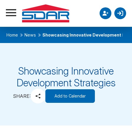
Home
News
Showcasing Innovative Development Stra
Showcasing Innovative
Development Strategies
SHARE:
Add to Calendar