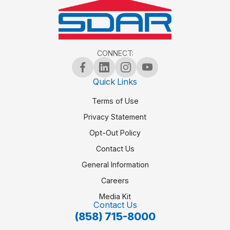
CONNECT:
Quick Links
Terms of Use
Privacy Statement
Opt-Out Policy
Contact Us
General Information
Careers
Media Kit
Contact Us
(858) 715-8000