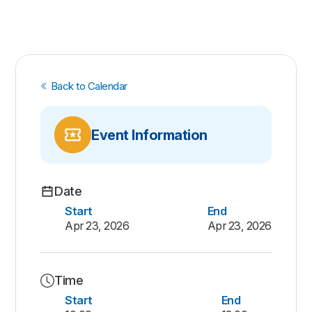
Back to Calendar
Event Information
Date
Start
End
Apr 23, 2026
Apr 23, 2026
Time
Start
End