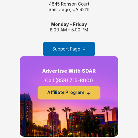
4845 Ronson Court
San Diego, CA 92111
Monday - Friday
8:00 AM - 5:00 PM
Support Page
Advertise With SDAR
Call
(858) 715-8000
Affiliate Program