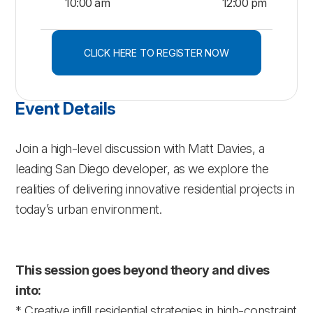
10:00 am
12:00 pm
CLICK HERE TO REGISTER NOW
Event Details
Join a high-level discussion with Matt Davies, a
leading San Diego developer, as we explore the
realities of delivering innovative residential projects in
today’s urban environment.
This session goes beyond theory and dives
into:
* Creative infill residential strategies in high-constraint