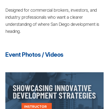
Designed for commercial brokers, investors, and
industry professionals who want a clearer
understanding of where San Diego development is
heading.
Event Photos / Videos