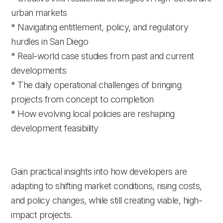
urban markets
* Navigating entitlement, policy, and regulatory
hurdles in San Diego
* Real-world case studies from past and current
developments
* The daily operational challenges of bringing
projects from concept to completion
* How evolving local policies are reshaping
development feasibility
Gain practical insights into how developers are
adapting to shifting market conditions, rising costs,
and policy changes, while still creating viable, high-
impact projects.