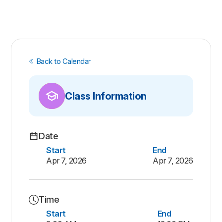
Back to Calendar
Class Information
Date
Start
End
Apr 7, 2026
Apr 7, 2026
Time
Start
End