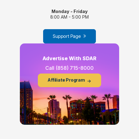
Monday - Friday
8:00 AM - 5:00 PM
Support Page
Advertise With SDAR
Call
(858) 715-8000
Affiliate Program