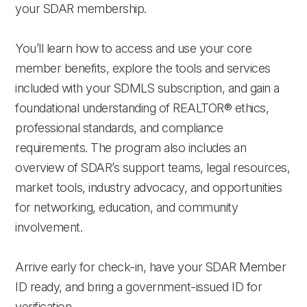
your SDAR membership.
You’ll learn how to access and use your core
member benefits, explore the tools and services
included with your SDMLS subscription, and gain a
foundational understanding of REALTOR® ethics,
professional standards, and compliance
requirements. The program also includes an
overview of SDAR’s support teams, legal resources,
market tools, industry advocacy, and opportunities
for networking, education, and community
involvement.
Arrive early for check-in, have your SDAR Member
ID ready, and bring a government-issued ID for
verification.