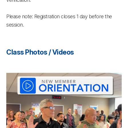
Please note: Registration closes 1 day before the
session.
Class Photos / Videos