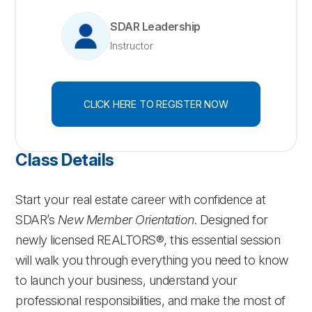
SDAR Leadership
Instructor
CLICK HERE TO REGISTER NOW
Class Details
Start your real estate career with confidence at
SDAR’s
New Member Orientation
. Designed for
newly licensed REALTORS®, this essential session
will walk you through everything you need to know
to launch your business, understand your
professional responsibilities, and make the most of