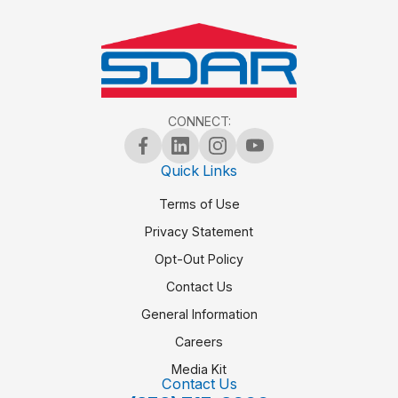
CONNECT:
Quick Links
Terms of Use
Privacy Statement
Opt-Out Policy
Contact Us
General Information
Careers
Media Kit
Contact Us