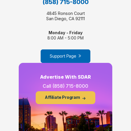
(858) 715-8000
4845 Ronson Court
San Diego, CA 92111
Monday - Friday
8:00 AM - 5:00 PM
Support Page
Advertise With SDAR
Call
(858) 715-8000
Affiliate Program