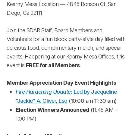
Kearny Mesa Location — 4845 Ronson Ct. San
Diego, Ca 92111
Join the SDAR Staff, Board Members and
Volunteers for a fun block party-style day filled with
delicious food, complimentary merch, and special
events. Happening at our Kearny Mesa Offices, this
event is
FREE for all Members
.
Member Appreciation Day Event Highlights
Fire Hardening Update:
Led by Jacqueline
"Jackie" A. Oliver, Esq
(10:00 am 11:30 am)
Election Winners Announced
(11:45 AM –
1:00 PM)