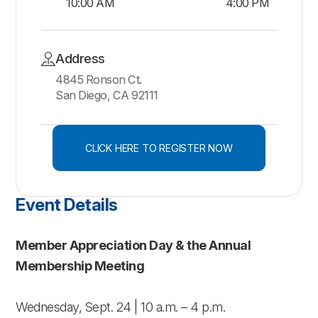
10:00 AM
4:00 PM
Address
4845 Ronson Ct.
San Diego, CA 92111
CLICK HERE TO REGISTER NOW
Event Details
Member Appreciation Day & the Annual
Membership Meeting
Wednesday, Sept. 24 | 10 a.m. – 4 p.m.