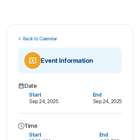
Back to Calendar
Event Information
Date
Start
End
Sep 24, 2025
Sep 24, 2025
Time
Start
End