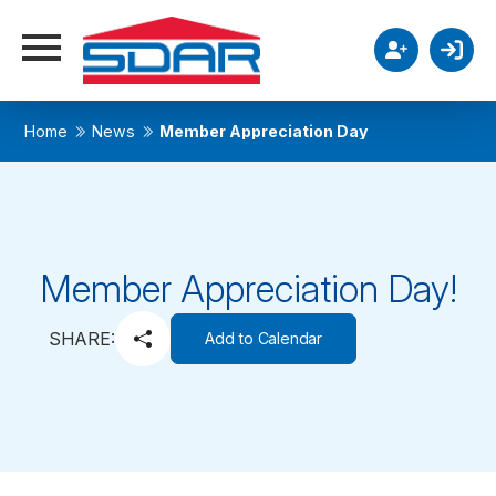
Home
News
Member Appreciation Day
Member Appreciation Day!
SHARE:
Add to Calendar