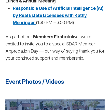
Lunch & Annual Meeting
Responsible Use of Artificial Intelligence (AI)
by Real Estate Licensees with Kathy
Mehringer
(1:30 PM – 3:00 PM)
As part of our
Members First
initiative, we’re
excited to invite you to a special SDAR Member
Appreciation Day — our way of saying thank you for
your continued support and membership.
Event Photos / Videos