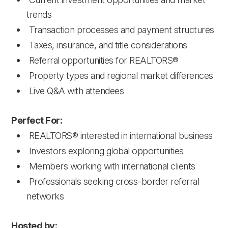
trends
Transaction processes and payment structures
Taxes, insurance, and title considerations
Referral opportunities for REALTORS®
Property types and regional market differences
Live Q&A with attendees
Perfect For:
REALTORS® interested in international business
Investors exploring global opportunities
Members working with international clients
Professionals seeking cross-border referral
networks
Hosted by: