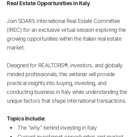
Real Estate Opportunities in Italy
Join SDAR’s International Real Estate Committee
(IREC) for an exclusive virtual session exploring the
growing opportunities within the Italian real estate
market.
Designed for REALTORS®, investors, and globally
minded professionals, this webinar will provide
practical insights into buying, investing, and
conducting business in Italy while understanding the
unique factors that shape international transactions.
Topics Include:
The “why” behind investing in Italy
Current investment opportunities and market