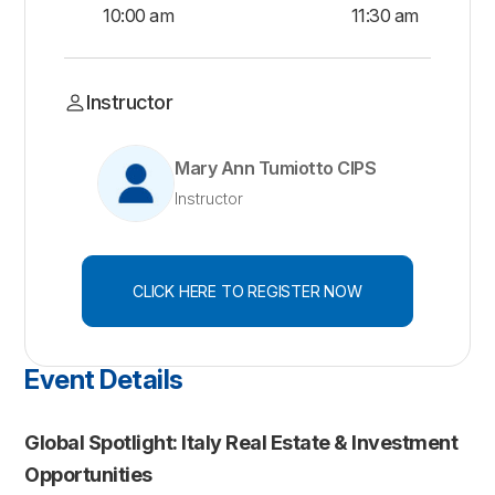
10:00 am
11:30 am
Instructor
Mary Ann Tumiotto CIPS
Instructor
CLICK HERE TO REGISTER NOW
Event Details
Global Spotlight: Italy Real Estate & Investment
Opportunities