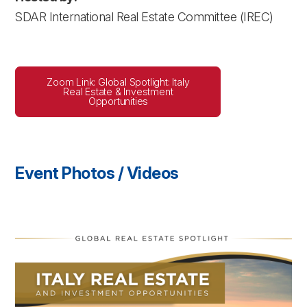
SDAR International Real Estate Committee (IREC)
Zoom Link: Global Spotlight: Italy
Real Estate & Investment
Opportunities
Event Photos / Videos