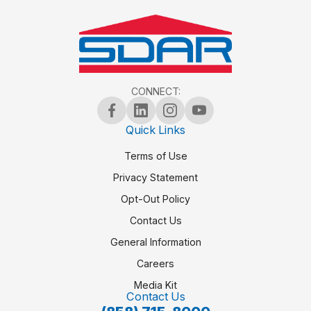
CONNECT:
Quick Links
Terms of Use
Privacy Statement
Opt-Out Policy
Contact Us
General Information
Careers
Media Kit
Contact Us