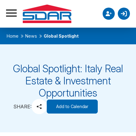
Home
News
Global Spotlight
Global Spotlight: Italy Real
Estate & Investment
Opportunities
SHARE:
Add to Calendar