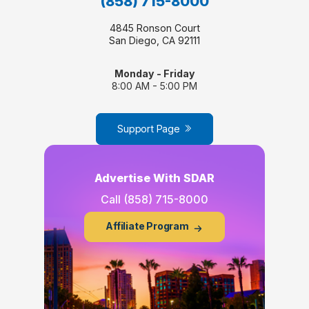
(858) 715-8000
4845 Ronson Court
San Diego, CA 92111
Monday - Friday
8:00 AM - 5:00 PM
Support Page
Advertise With SDAR
Call
(858) 715-8000
Affiliate Program