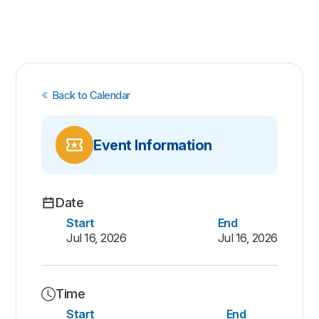
Back to Calendar
Event Information
Date
Start
End
Jul 16, 2026
Jul 16, 2026
Time
Start
End