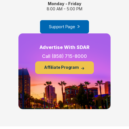
Monday - Friday
8:00 AM - 5:00 PM
Support Page
Advertise With SDAR
Call
(858) 715-8000
Affiliate Program