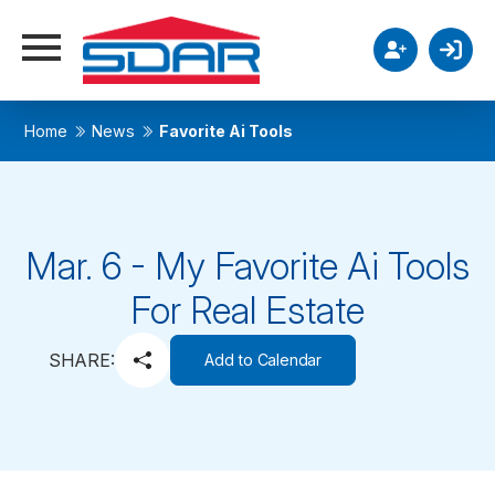
Home
News
Favorite Ai Tools
Mar. 6 - My Favorite Ai Tools
For Real Estate
SHARE:
Add to Calendar