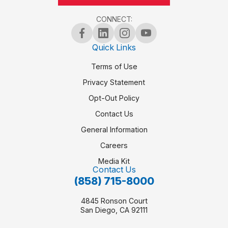
CONNECT:
Quick Links
Terms of Use
Privacy Statement
Opt-Out Policy
Contact Us
General Information
Careers
Media Kit
Contact Us
(858) 715-8000
4845 Ronson Court
San Diego, CA 92111