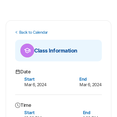
Back to Calendar
Class Information
Date
Start
End
Mar 6, 2024
Mar 6, 2024
Time
Start
End