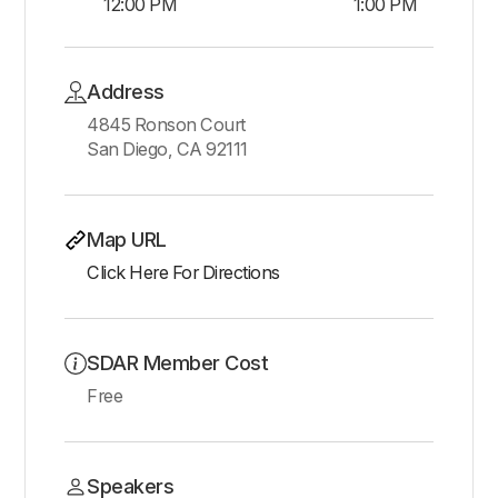
12:00 PM
1:00 PM
Address
4845 Ronson Court
San Diego, CA 92111
Map URL
Click Here For Directions
SDAR Member Cost
Free
Speakers