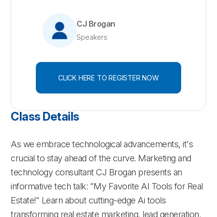
CJ Brogan
Speakers
CLICK HERE TO REGISTER NOW
Class Details
As we embrace technological advancements, it's
crucial to stay ahead of the curve. Marketing and
technology consultant CJ Brogan presents an
informative tech talk: "My Favorite AI Tools for Real
Estate!" Learn about cutting-edge Ai tools
transforming real estate marketing, lead generation,