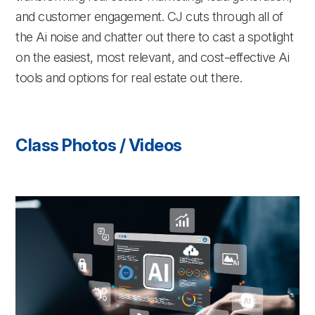
and customer engagement. CJ cuts through all of
the Ai noise and chatter out there to cast a spotlight
on the easiest, most relevant, and cost-effective Ai
tools and options for real estate out there.
Class Photos / Videos