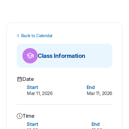
Back to Calendar
Class Information
Date
Start
End
Mar 11, 2026
Mar 11, 2026
Time
Start
End