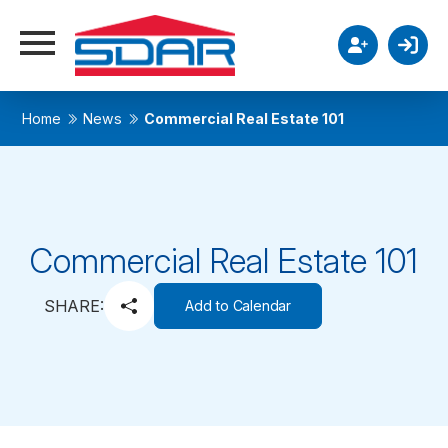
Home
News
Commercial Real Estate 101
Commercial Real Estate 101
SHARE:
Add to Calendar