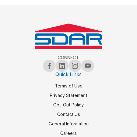
CONNECT:
Quick Links
Terms of Use
Privacy Statement
Opt-Out Policy
Contact Us
General Information
Careers