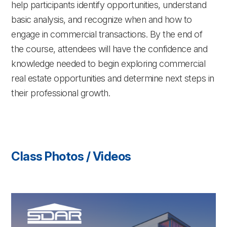
help participants identify opportunities, understand
basic analysis, and recognize when and how to
engage in commercial transactions. By the end of
the course, attendees will have the confidence and
knowledge needed to begin exploring commercial
real estate opportunities and determine next steps in
their professional growth.
Class Photos / Videos