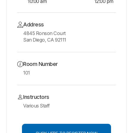
10:00 am
12:00 pm
Address
4845 Ronson Court
San Diego, CA 92111
Room Number
101
Instructors
Various Staff