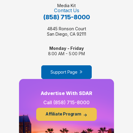
Media Kit
Contact Us
(858) 715-8000
4845 Ronson Court
San Diego, CA 92111
Monday - Friday
8:00 AM - 5:00 PM
Support Page
Advertise With SDAR
Call
(858) 715-8000
Affiliate Program