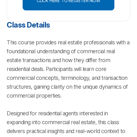
CLICK HERE TO REGISTER NOW
Class Details
This course provides real estate professionals with a
foundational understanding of commercial real
estate transactions and how they differ from
residential deals. Participants will learn core
commercial concepts, terminology, and transaction
structures, gaining clarity on the unique dynamics of
commercial properties.
Designed for residential agents interested in
expanding into commercial real estate, this class
delivers practical insights and real-world context to