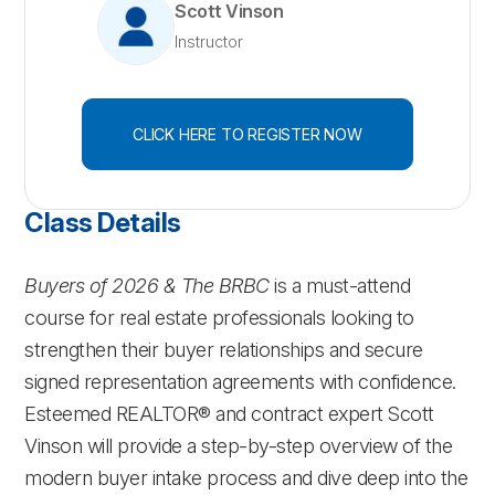
Scott Vinson
Instructor
CLICK HERE TO REGISTER NOW
Class Details
Buyers of 2026 & The BRBC
is a must-attend
course for real estate professionals looking to
strengthen their buyer relationships and secure
signed representation agreements with confidence.
Esteemed REALTOR® and contract expert Scott
Vinson will provide a step-by-step overview of the
modern buyer intake process and dive deep into the