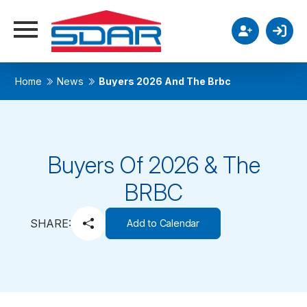
Home
News
Buyers 2026 And The Brbc
Buyers Of 2026 & The
BRBC
SHARE:
Add to Calendar