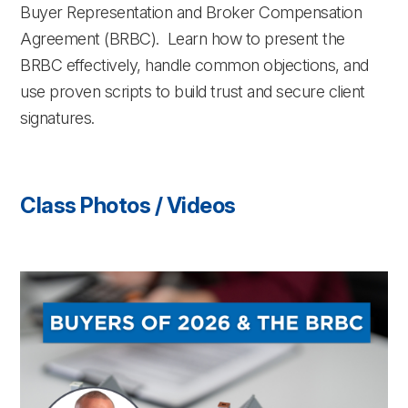
Buyer Representation and Broker Compensation
Agreement (BRBC). Learn how to present the
BRBC effectively, handle common objections, and
use proven scripts to build trust and secure client
signatures.
Class Photos / Videos