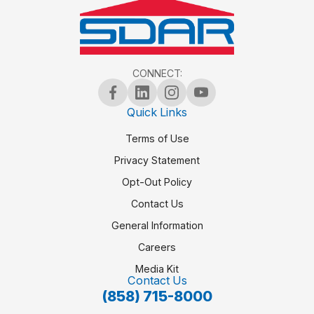
CONNECT:
Quick Links
Terms of Use
Privacy Statement
Opt-Out Policy
Contact Us
General Information
Careers
Media Kit
Contact Us
(858) 715-8000