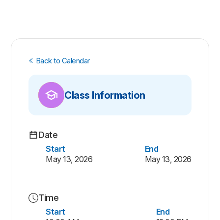
Back to Calendar
Class Information
Date
Start
End
May 13, 2026
May 13, 2026
Time
Start
End