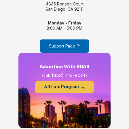
4845 Ronson Court
San Diego, CA 92111
Monday - Friday
8:00 AM - 5:00 PM
Support Page
Advertise With SDAR
Call
(858) 715-8000
Affiliate Program