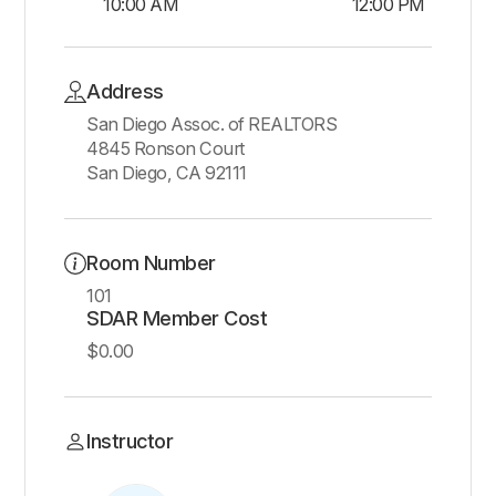
10:00 AM
12:00 PM
Address
San Diego Assoc. of REALTORS
4845 Ronson Court
San Diego, CA 92111
Room Number
101
SDAR Member Cost
$0.00
Instructor