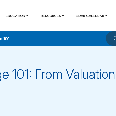
EDUCATION
RESOURCES
SDAR CALENDAR
e 101
e 101: From Valuation