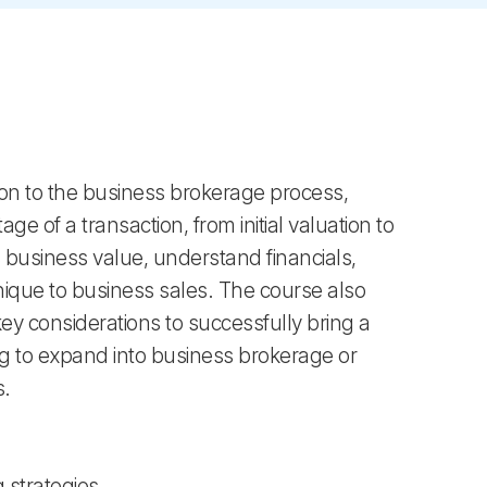
on to the business brokerage process,
ge of a transaction, from initial valuation to
ss business value, understand financials,
nique to business sales. The course also
key considerations to successfully bring a
ing to expand into business brokerage or
s.
 strategies