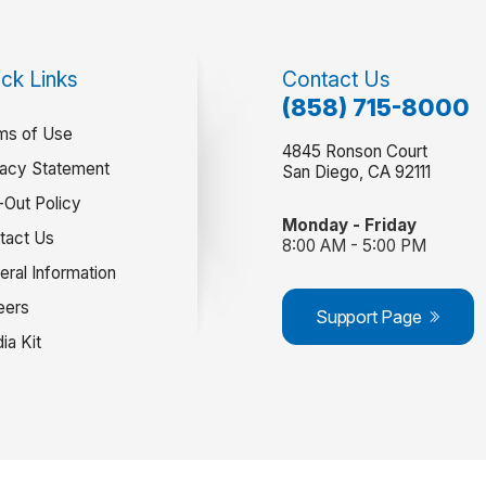
ck Links
Contact Us
(858) 715-8000
ms of Use
4845 Ronson Court
vacy Statement
San Diego, CA 92111
-Out Policy
Monday - Friday
tact Us
8:00 AM - 5:00 PM
eral Information
eers
Support Page
ia Kit