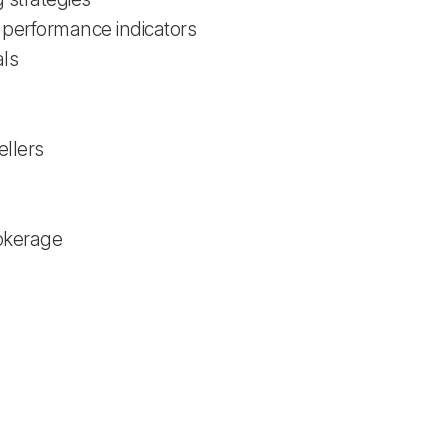
 performance indicators
als
ellers
rokerage