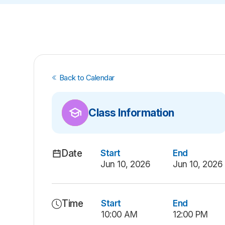
Back to Calendar
Class Information
Date
Start
End
Jun 10, 2026
Jun 10, 2026
Time
Start
End
10:00 AM
12:00 PM