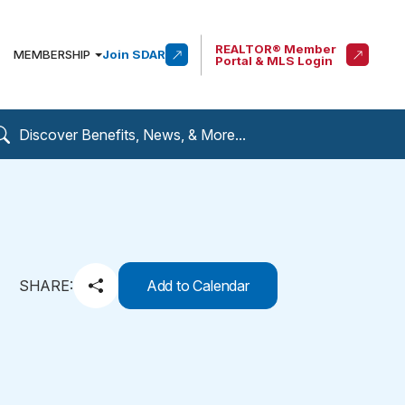
REALTOR® Member
MEMBERSHIP
Join SDAR
Portal & MLS Login
SHARE:
Add to Calendar