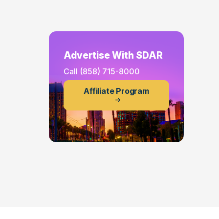
Advertise With SDAR
Call
(858) 715-8000
Affiliate Program