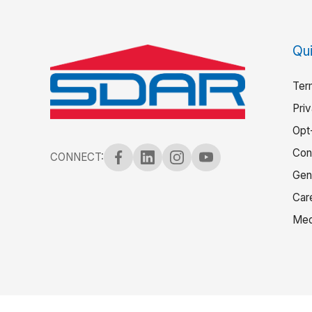
Qui
Ter
Pri
Opt
Con
CONNECT:
Gen
Car
Med