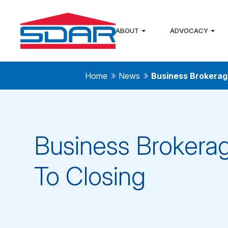
ABOUT
ADVOCACY
Home
News
Business Brokerag
Business Brokerag
To Closing