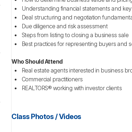
Understanding financial statements and key
Deal structuring and negotiation fundament
Due diligence and risk assessment
Steps from listing to closing a business sale
Best practices for representing buyers and s
Who Should Attend
Real estate agents interested in business b
Commercial practitioners
REALTORS® working with investor clients
Class Photos / Videos