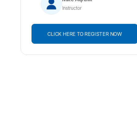
Instructor
CLICK HERE TO REGISTER NOW