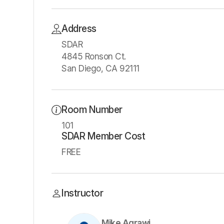
Address
SDAR
4845 Ronson Ct.
San Diego, CA 92111
Room Number
101
SDAR Member Cost
FREE
Instructor
Mike Aqrawi