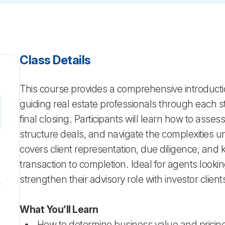
Class Details
This course provides a comprehensive introducti
guiding real estate professionals through each sta
final closing. Participants will learn how to asse
structure deals, and navigate the complexities u
covers client representation, due diligence, and 
transaction to completion. Ideal for agents look
strengthen their advisory role with investor client
What You’ll Learn
How to determine business value and pricing