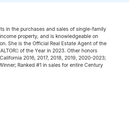
nts in the purchases and sales of single-family
ncome property, and is knowledgeable on
n. She is the Official Real Estate Agent of the
LTOR of the Year in 2023. Other honors
California 2016, 2017, 2018, 2019, 2020-2023;
nner; Ranked #1 in sales for entire Century