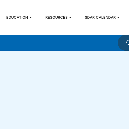
EDUCATION
RESOURCES
SDAR CALENDAR