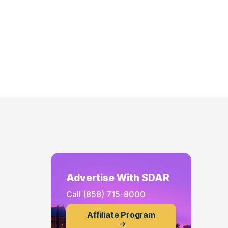
Advertise With SDAR
Call
(858) 715-8000
Affiliate Program