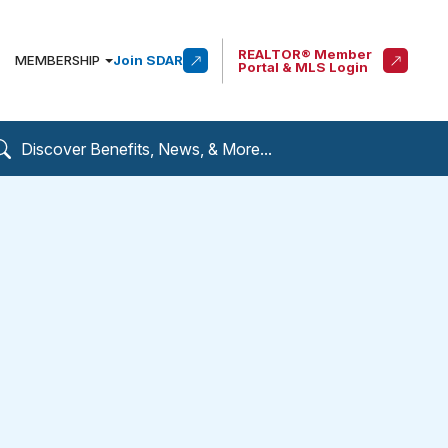
REALTOR® Member
MEMBERSHIP
Join SDAR
Portal & MLS Login