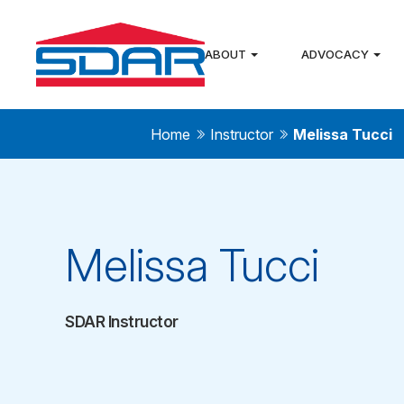
ABOUT
ADVOCACY
Home
Instructor
Melissa Tucci
Melissa Tucci
SDAR Instructor