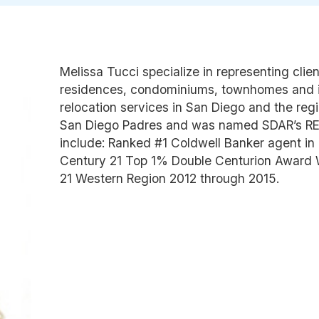
Melissa Tucci specialize in representing clie
residences, condominiums, townhomes and i
relocation services in San Diego and the regio
San Diego Padres and was named SDAR’s REA
include: Ranked #1 Coldwell Banker agent in 
Century 21 Top 1% Double Centurion Award Wi
21 Western Region 2012 through 2015.