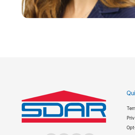
Qui
Ter
Pri
Opt