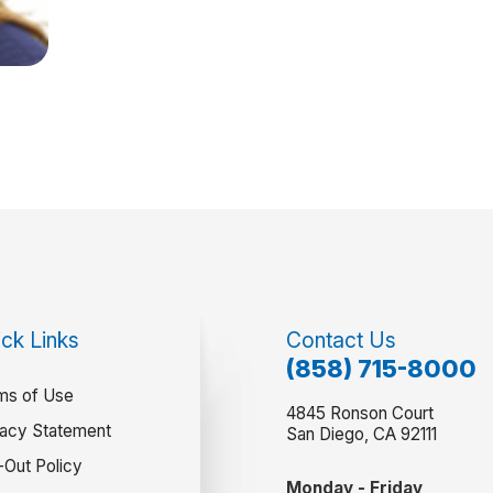
ck Links
Contact Us
(858) 715-8000
ms of Use
4845 Ronson Court
vacy Statement
San Diego, CA 92111
-Out Policy
Monday - Friday