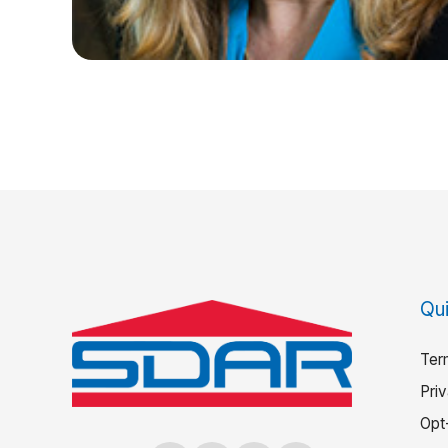
Qui
Ter
Pri
Opt