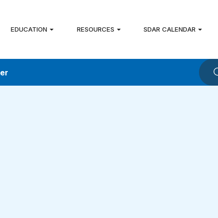
EDUCATION
RESOURCES
SDAR CALENDAR
ver