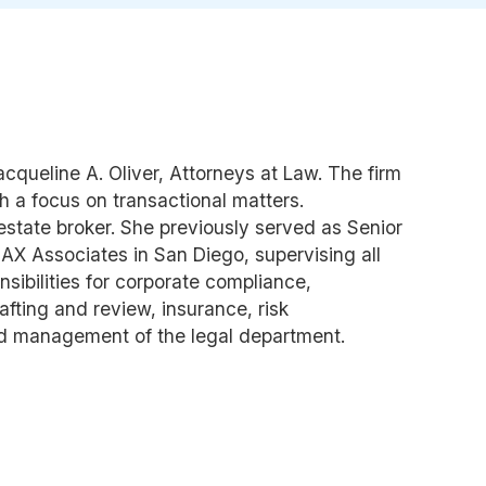
cqueline A. Oliver, Attorneys at Law. The firm
h a focus on transactional matters.
 estate broker. She previously served as Senior
AX Associates in San Diego, supervising all
nsibilities for corporate compliance,
afting and review, insurance, risk
d management of the legal department.