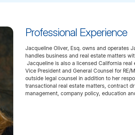
Professional Experience
Jacqueline Oliver, Esq. owns and operates Ja
handles business and real estate matters wit
Jacqueline is also a licensed California real
Vice President and General Counsel for RE/M
outside legal counsel in addition to her respo
transactional real estate matters, contract dr
management, company policy, education an