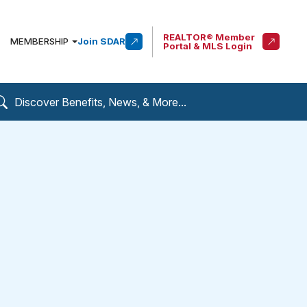
REALTOR® Member
MEMBERSHIP
Join SDAR
Portal & MLS Login