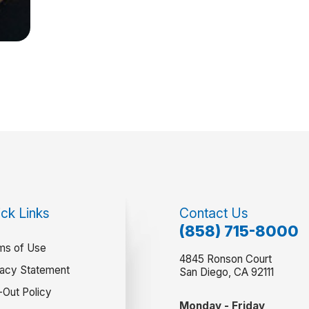
ck Links
Contact Us
(858) 715-8000
ms of Use
4845 Ronson Court
vacy Statement
San Diego, CA 92111
-Out Policy
Monday - Friday