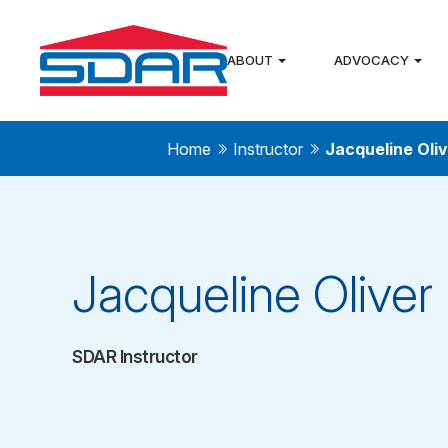
ABOUT
ADVOCACY
Home
Instructor
Jacqueline Oli
Jacqueline Oliver
SDAR Instructor