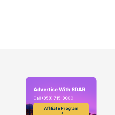
Advertise With SDAR
Call
(858) 715-8000
Affiliate Program