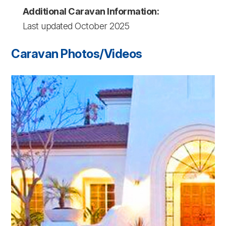
Additional Caravan Information:
Last updated October 2025
Caravan Photos/Videos