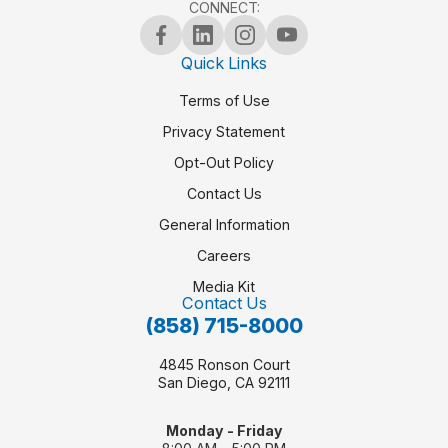
CONNECT:
Quick Links
Terms of Use
Privacy Statement
Opt-Out Policy
Contact Us
General Information
Careers
Media Kit
Contact Us
(858) 715-8000
4845 Ronson Court
San Diego, CA 92111
Monday - Friday