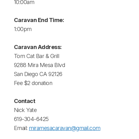
10:00am
Caravan End Time:
1:00pm
Caravan Address:
Tom Cat Bar & Grill
9288 Mira Mesa Blvd
San Diego CA 92126
Fee $2 donation
Contact
Nick Yate
619-304-6425
Email:
miramesacaravan@gmail.com