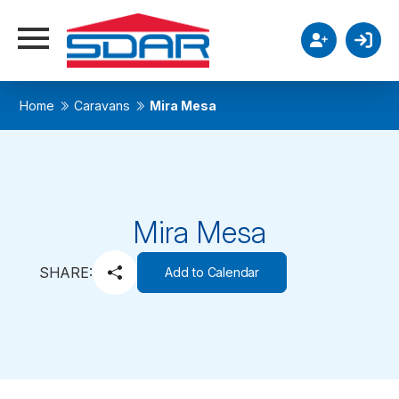
Home
Caravans
Mira Mesa
Mira Mesa
SHARE:
Add to Calendar