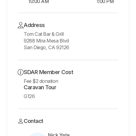
10:00 AM
1:00 PM
Address
Tom Cat Bar & Grill
9288 Mira Mesa Blvd
San Diego, CA 92126
SDAR Member Cost
Fee $2 donation
Caravan Tour
G126
Contact
Nick Yate