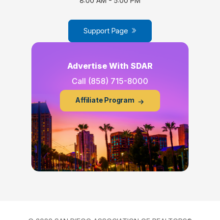
8:00 AM - 5:00 PM
Support Page
Advertise With SDAR
Call
(858) 715-8000
Affiliate Program