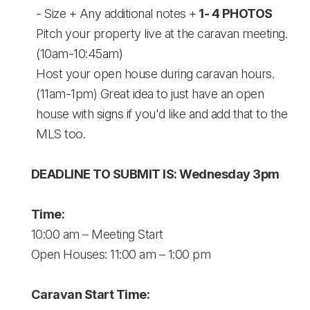
- Size + Any additional notes +
1- 4 PHOTOS
Pitch your property live at the caravan meeting.
(10am-10:45am)
Host your open house during caravan hours.
(11am-1pm) Great idea to just have an open
house with signs if you'd like and add that to the
MLS too.
DEADLINE TO SUBMIT IS: Wednesday 3pm
Time:
10:00 am – Meeting Start
Open Houses: 11:00 am – 1:00 pm
Caravan Start Time: