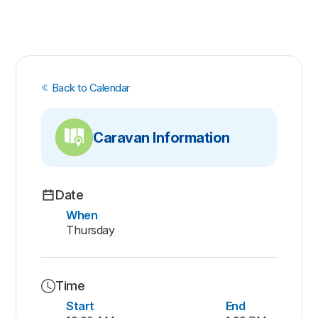
Back to Calendar
Caravan Information
Date
When
Thursday
Time
Start
End