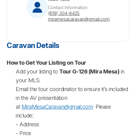
Contact Information
(619) 304-6425
miramesacaravan@gmail.com
Caravan Details
How to Get Your Listing on Tour
Add your listing to
Tour G-126 (Mira Mesa)
in
your MLS.
Email the tour coordinator to ensure it’s included
in the AV presentation
at
MiraMesaCaravan@gmail.com
Please
include:
- Address
- Price